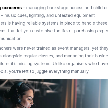
g concerns
– managing backstage access and child co
– music cues, lighting, and untested equipment
ers is having reliable systems in place to handle these
ems that let you customise the ticket purchasing expe
munication.
chers were never trained as event managers, yet they
his alongside regular classes, and managing their busin
failure, it’s missing systems. Unlike organisers who hav
s, you’re left to juggle everything manually.