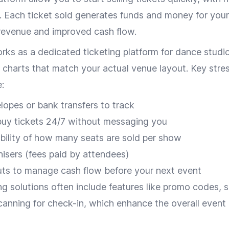
 Each ticket sold generates funds and money for your
 revenue and improved cash flow.
ks as a dedicated ticketing platform for dance studio
 charts that match your actual venue layout. Key stre
:
opes or bank transfers to track
buy tickets 24/7 without messaging you
ibility of how many seats are sold per show
nisers (fees paid by attendees)
ts to manage cash flow before your next event
g solutions often include features like promo codes, s
anning for check-in, which enhance the overall eve