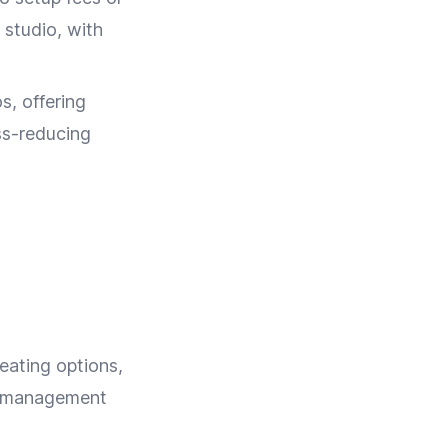
 studio, with
s, offering
ss-reducing
eating options,
nt management