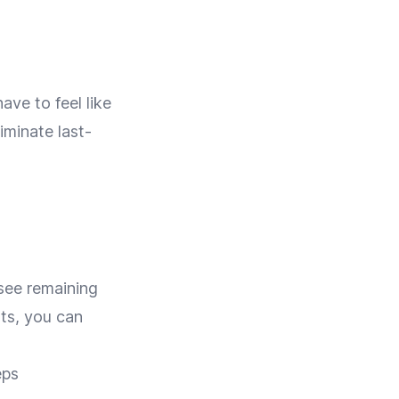
ave to feel like
minate last-
 see remaining
ats, you can
eps