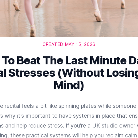
CREATED MAY 15, 2026
To Beat The Last Minute 
al Stresses (Without Losin
Mind)
 recital feels a bit like spinning plates while someon
s why it’s important to have systems in place that en
s and help reduce stress. If you’re a UK studio owner
g, these practical systems will help you reclaim calm