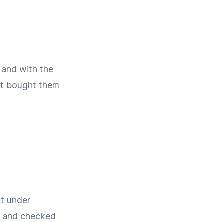
 and with the
not bought them
t under
ed and checked