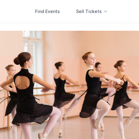
Find Events
Sell Tickets