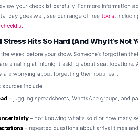
review your checklist carefully. For more information 
ital day goes well, see our range of free
tools
, includi
 checklist
.
 Stress Hits So Hard (And Why It’s Not Y
t’s the week before your show. Someone’s forgotten thei
are emailing at midnight asking about seat locations.
 are worrying about forgetting their routines...
 sources include:
oad
– juggling spreadsheets, WhatsApp groups, and p
uncertainty
– not knowing what’s sold or how many s
ectations
– repeated questions about arrival times an