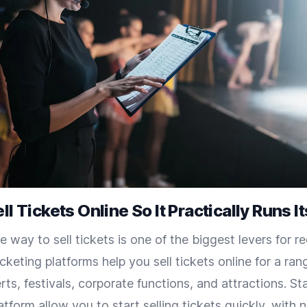
ll Tickets Online So It Practically Runs It
e way to sell tickets is one of the biggest levers for re
icketing platforms help you sell tickets online for a ran
rts, festivals, corporate functions, and attractions. S
latform allow you to start selling tickets quickly, with 