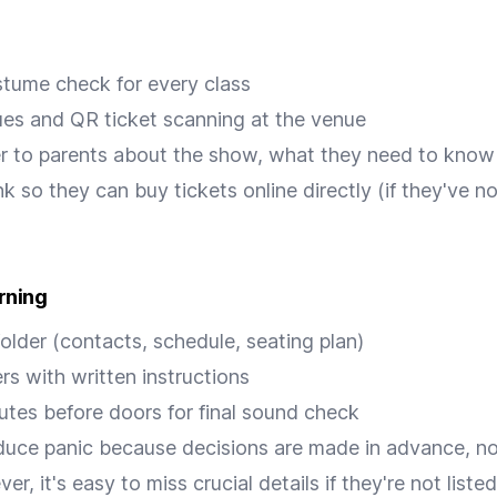
tume check for every class
ues and QR ticket scanning at the venue
r to parents about the show, what they need to know
nk so they can buy tickets online directly (if they've 
rning
folder (contacts, schedule, seating plan)
ers with written instructions
utes before doors for final sound check
duce panic because decisions are made in advance, no
r, it's easy to miss crucial details if they're not list