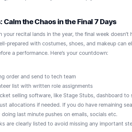
 Calm the Chaos in the Final 7 Days
your recital lands in the year, the final week doesn’t h
ell-prepared with costumes, shoes, and makeup can eli
efore a performance. Here’s your countdown:
ing order and send to tech team
teer list with written role assignments
cket selling software, like Stage Stubs, dashboard to
ust allocations if needed. If you do have remaining se
y doing last minute pushes on emails, socials etc.
sks are clearly listed to avoid missing any important st