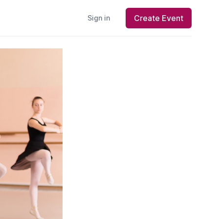
Create Event
Sign in