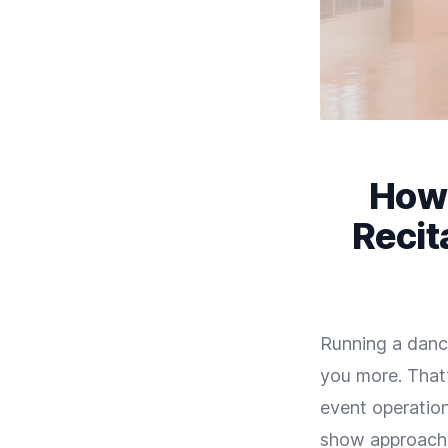
How 
Recit
Running a dance
you more. That’
event operation
show approachin