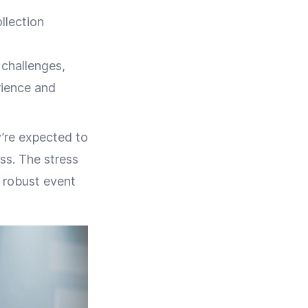
llection
 challenges,
rience and
’re expected to
ess. The stress
e robust event