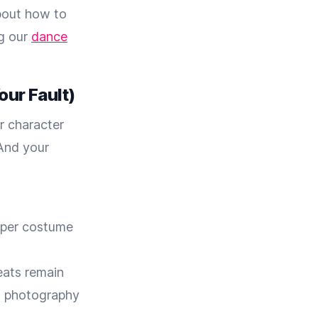
about how to
ng our
dance
our Fault)
r character
 And your
aper costume
eats remain
d photography