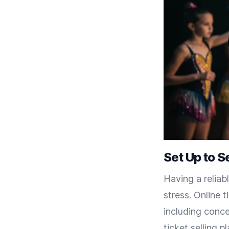
Set Up to Se
Having a reliabl
stress. Online t
including conce
ticket selling p