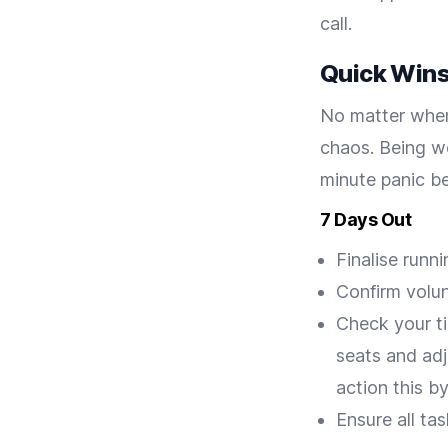
call.
Quick Wins:
No matter when 
chaos. Being w
minute panic b
7 Days Out
Finalise runn
Confirm volun
Check your ti
seats and adj
action this b
Ensure all ta