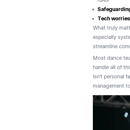
Safeguardin
Tech worries
What truly matt
especially syst
streamline com
Most dance tea
handle all of t
isn’t personal 
management tool