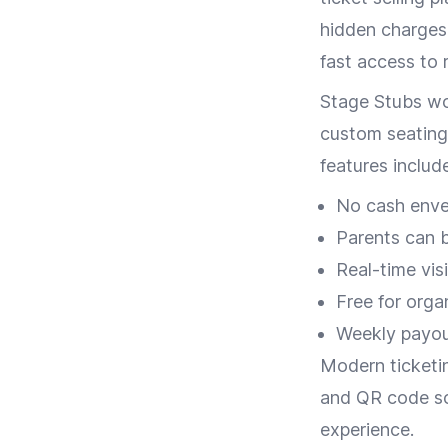
hidden charges.
fast access to
Stage Stubs wor
custom seating
features include
No cash envel
Parents can 
Real-time vis
Free for orga
Weekly payou
Modern ticketin
and QR code sc
experience.