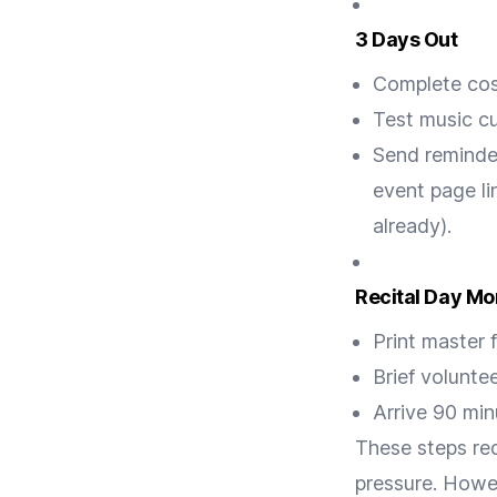
3 Days Out
Complete cos
Test music c
Send reminde
event page li
already).
Recital Day Mo
Print master 
Brief volunte
Arrive 90 min
These steps re
pressure. Howeve