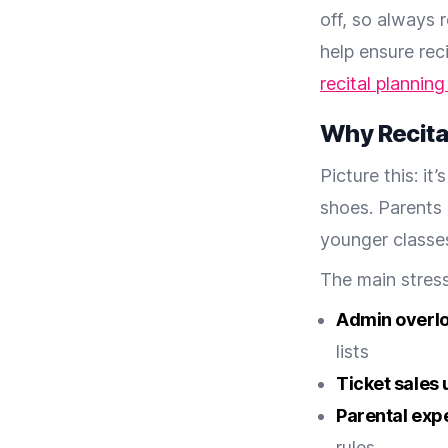
off, so always 
help ensure rec
recital planning
Why Recital
Picture this: i
shoes. Parents 
younger classes
The main stress
Admin overl
lists
Ticket sales 
Parental exp
rules