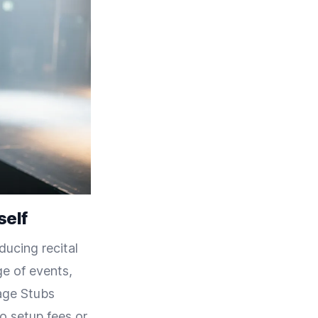
self
ducing recital
ge of events,
tage Stubs
no setup fees or