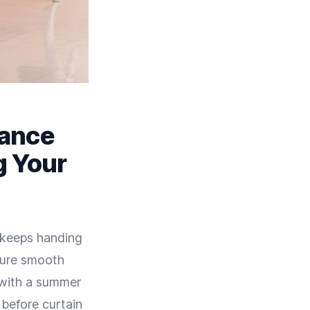
Dance
g Your
e keeps handing
sure smooth
 with a summer
 before curtain