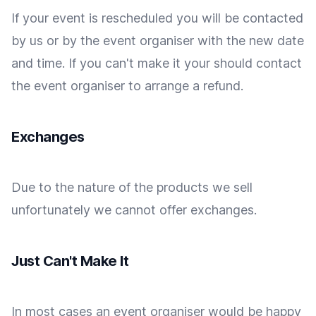
If your event is rescheduled you will be contacted
by us or by the event organiser with the new date
and time. If you can't make it your should contact
the event organiser to arrange a refund.
Exchanges
Due to the nature of the products we sell
unfortunately we cannot offer exchanges.
Just Can't Make It
In most cases an event organiser would be happy