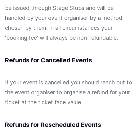
be issued through Stage Stubs and will be
handled by your event organiser by a method
chosen by them. In all circumstances your
'booking fee' will always be non-refundable.
Refunds for Cancelled Events
If your event is cancelled you should reach out to
the event organiser to organise a refund for your
ticket at the ticket face value.
Refunds for Rescheduled Events