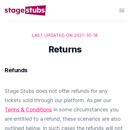
LAST UPDATED ON 2021-10-18
Returns
Refunds
Stage Stubs does not offer refunds for any
tickets sold through our platform. As per our
Terms & Conditions
in some circumstances you
are entitled to a refund, these scenarios are also
outlined below. In such cases the refunds will not