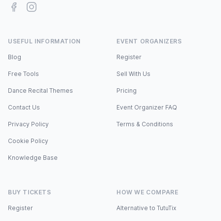
Facebook
Instagram
USEFUL INFORMATION
EVENT ORGANIZERS
Blog
Register
Free Tools
Sell With Us
Dance Recital Themes
Pricing
Contact Us
Event Organizer FAQ
Privacy Policy
Terms & Conditions
Cookie Policy
Knowledge Base
BUY TICKETS
HOW WE COMPARE
Register
Alternative to TutuTix