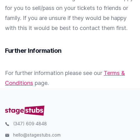
for you to sell/pass on your tickets to friends or
family. If you are unsure if they would be happy
with this it would be best to contact them first.
Further Information
For further information please see our
Terms &
Conditions
page.
(347) 609 4848
hello@stagestubs.com