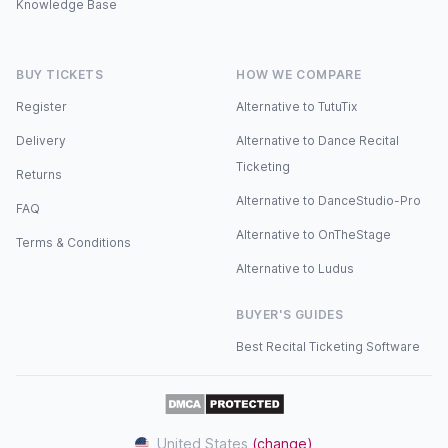
Knowledge Base
BUY TICKETS
HOW WE COMPARE
Register
Alternative to TutuTix
Delivery
Alternative to Dance Recital
Ticketing
Returns
Alternative to DanceStudio-Pro
FAQ
Alternative to OnTheStage
Terms & Conditions
Alternative to Ludus
BUYER'S GUIDES
Best Recital Ticketing Software
United States
(change)