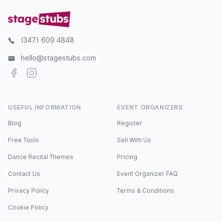
(347) 609 4848
hello@stagestubs.com
Facebook
Instagram
USEFUL INFORMATION
EVENT ORGANIZERS
Blog
Register
Free Tools
Sell With Us
Dance Recital Themes
Pricing
Contact Us
Event Organizer FAQ
Privacy Policy
Terms & Conditions
Cookie Policy