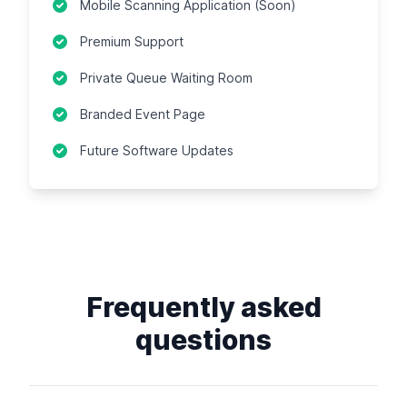
Mobile Scanning Application (Soon)
Premium Support
Private Queue Waiting Room
Branded Event Page
Future Software Updates
Frequently asked
questions