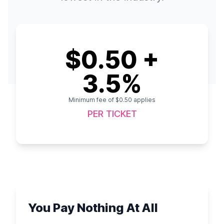
$0.50 +
3.5%
Minimum fee of $0.50 applies
PER TICKET
You Pay Nothing At All