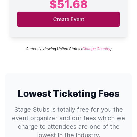
$51.68
Create Event
Currently viewing United States (
Change Country
)
Lowest Ticketing Fees
Stage Stubs is totally free for you the
event organizer and our fees which we
charge to attendees are one of the
lowest in the industry.