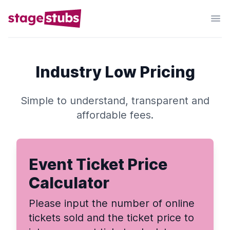
Industry Low Pricing
Simple to understand, transparent and
affordable fees.
Event Ticket Price
Calculator
Please input the number of online
tickets sold and the ticket price to