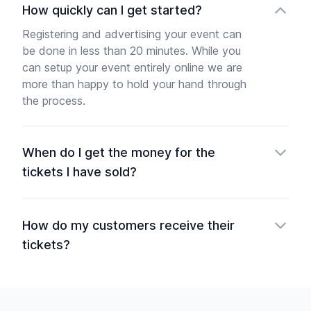
How quickly can I get started?
Registering and advertising your event can
be done in less than 20 minutes. While you
can setup your event entirely online we are
more than happy to hold your hand through
the process.
When do I get the money for the
tickets I have sold?
How do my customers receive their
tickets?