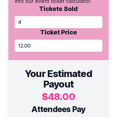
into our event ticket calculator.
Tickets Sold
Ticket Price
Your Estimated
Payout
$48.00
Attendees Pay