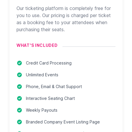
Our ticketing platform is completely free for
you to use. Our pricing is charged per ticket
as a booking fee to your attendees when
purchasing their seats.
WHAT'S INCLUDED
Credit Card Processing
Unlimited Events
Phone, Email & Chat Support
Interactive Seating Chart
Weekly Payouts
Branded Company Event Listing Page