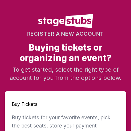
REGISTER A NEW ACCOUNT
Buying tickets or
organizing an event?
To get started, select the right type of
account for you from the options below.
Buy Tickets
Buy tickets for your favorite events, pick
the best seats, store your payment