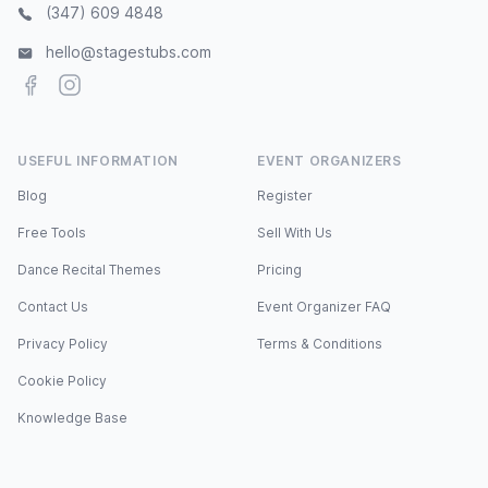
(347) 609 4848
hello@stagestubs.com
Facebook
Instagram
USEFUL INFORMATION
EVENT ORGANIZERS
Blog
Register
Free Tools
Sell With Us
Dance Recital Themes
Pricing
Contact Us
Event Organizer FAQ
Privacy Policy
Terms & Conditions
Cookie Policy
Knowledge Base