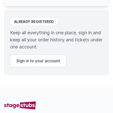
ALREADY REGISTERED
Keep all everything in one place, sign in and
keep all your order history and tickets under
one account.
Sign in to your account