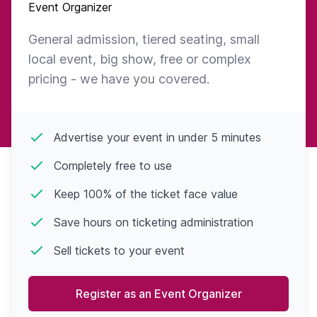
Event Organizer
General admission, tiered seating, small
local event, big show, free or complex
pricing - we have you covered.
Advertise your event in under 5 minutes
Completely free to use
Keep 100% of the ticket face value
Save hours on ticketing administration
Sell tickets to your event
Register as an Event Organizer