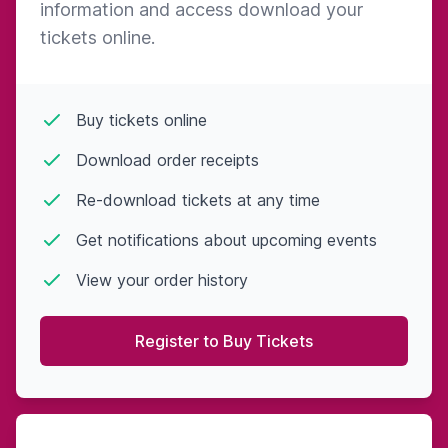
information and access download your
tickets online.
Buy tickets online
Download order receipts
Re-download tickets at any time
Get notifications about upcoming events
View your order history
Register to Buy Tickets