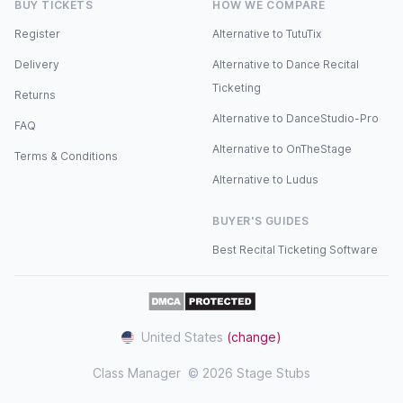
BUY TICKETS
HOW WE COMPARE
Register
Alternative to TutuTix
Delivery
Alternative to Dance Recital
Ticketing
Returns
Alternative to DanceStudio-Pro
FAQ
Alternative to OnTheStage
Terms & Conditions
Alternative to Ludus
BUYER'S GUIDES
Best Recital Ticketing Software
United States
(change)
Class Manager
© 2026 Stage Stubs