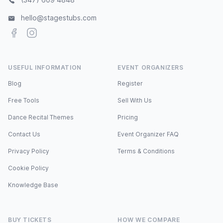
hello@stagestubs.com
Facebook
Instagram
USEFUL INFORMATION
EVENT ORGANIZERS
Blog
Register
Free Tools
Sell With Us
Dance Recital Themes
Pricing
Contact Us
Event Organizer FAQ
Privacy Policy
Terms & Conditions
Cookie Policy
Knowledge Base
BUY TICKETS
HOW WE COMPARE