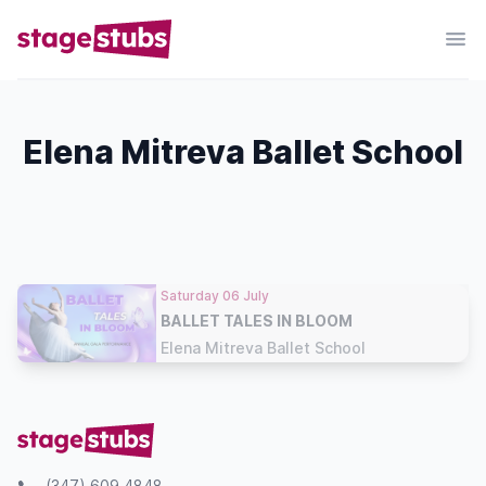
Elena Mitreva Ballet School
Saturday 06 July
BALLET TALES IN BLOOM
Elena Mitreva Ballet School
(347) 609 4848