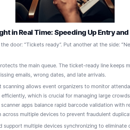
ght in Real Time: Speeding Up Entry and
 the door: “Tickets ready”. Put another at the side: “Ne
 protects the main queue. The ticket-ready line keeps 
ssing emails, wrong dates, and late arrivals.
et scanning allows event organizers to monitor attend
 efficiently, which is crucial for managing large crowds
t scanner apps balance rapid barcode validation with r
 across multiple devices to prevent fraudulent duplicat
 support multiple devices synchronizing to eliminate