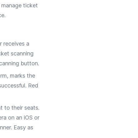
s manage ticket
ce.
r receives a
cket scanning
scanning button.
orm, marks the
successful. Red
 to their seats.
era on an iOS or
nner. Easy as