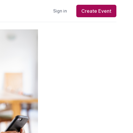
Create Event
Sign in