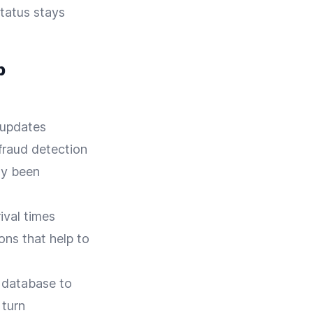
status stays
p
 updates
 fraud detection
dy been
ival times
ons that help to
 database to
 turn