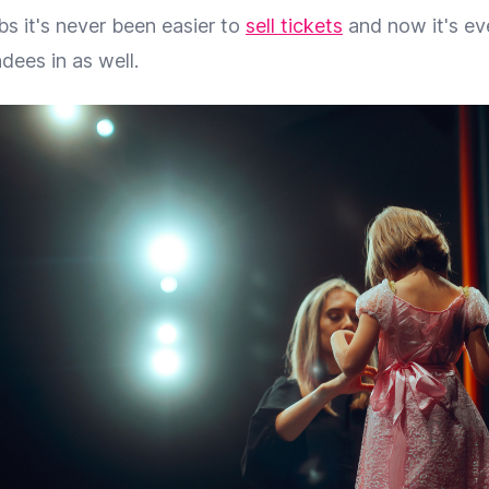
s it's never been easier to
sell tickets
and now it's ev
dees in as well.