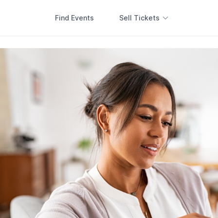
Find Events
Sell Tickets