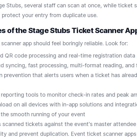
ge Stubs, several staff can scan at once, while ticket 
 protect your entry from duplicate use.
es of the Stage Stubs Ticket Scanner Ap
 scanner app should feel boringly reliable. Look for:
 QR code processing and real-time registration data
ud syncing, fast processing, multi-format reading, and
n prevention that alerts users when a ticket has alrea
 reporting tools to monitor check-in rates and peak arr
oad on all devices with in-app solutions and integrati
 the smooth running of your event
 scanned tickets against the event's master attendee
city and prevent duplication. Event ticket scanner apps