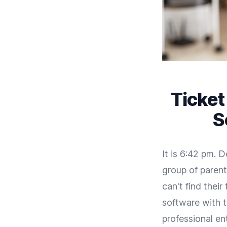
Ticket
S
It is 6:42 pm. 
group of parent
can't find thei
software with 
professional ent