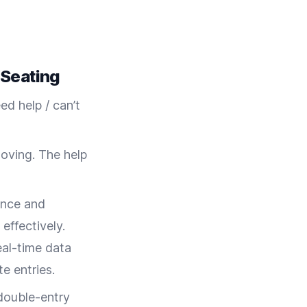
 Seating
ed help / can’t
moving. The help
ance and
 effectively.
eal-time data
e entries.
 double-entry