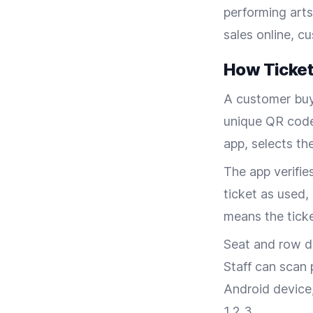
performing arts
sales online, c
How Ticket
A customer buy
unique QR code
app, selects th
The app verifie
ticket as used,
means the ticke
Seat and row de
Staff can scan 
Android device
1,2,3.