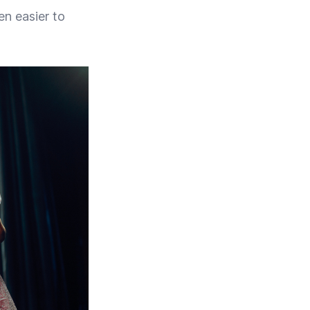
en easier to