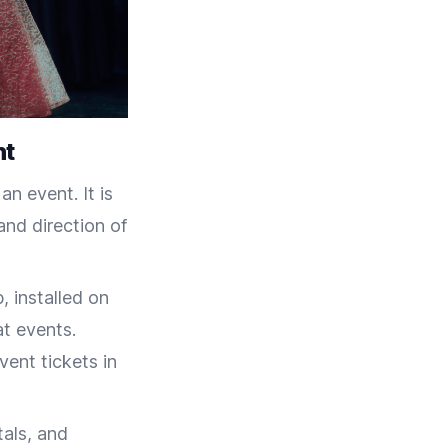
ht
n event. It is
nd direction of
 installed on
at events.
vent tickets in
tals, and