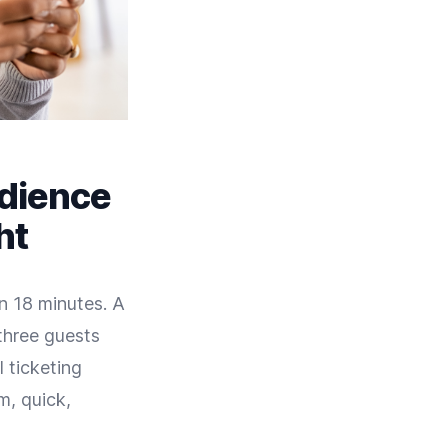
udience
ht
n 18 minutes. A
 three guests
l ticketing
m, quick,