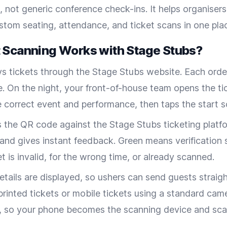
, not generic conference check-ins. It helps organiser
ustom seating, attendance, and ticket scans in one pla
 Scanning Works with Stage Stubs?
s tickets through the Stage Stubs website. Each orde
. On the night, your front-of-house team opens the ti
e correct event and performance, then taps the start 
s the QR code against the Stage Stubs ticketing platf
 and gives instant feedback. Green means verification 
t is invalid, for the wrong time, or already scanned.
tails are displayed, so ushers can send guests straight
printed tickets or mobile tickets using a standard cam
, so your phone becomes the scanning device and sca