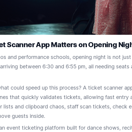
et Scanner App Matters on Opening Nig
os and performance schools, opening night is not just a
rriving between 6:30 and 6:55 pm, all needing seats a
at could speed up this process? A ticket scanner app,
nes that quickly validates tickets, allowing fast entry 
r lists and clipboard chaos, staff scan tickets, check e
move guests inside.
an event ticketing platform built for dance shows, reci