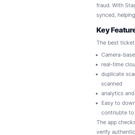
fraud. With Sta
synced, helping
Key Featur
The best ticket
Camera-based
real-time clo
duplicate sca
scanned
analytics and
Easy to downl
contriubte to
The app checks
verify authenti