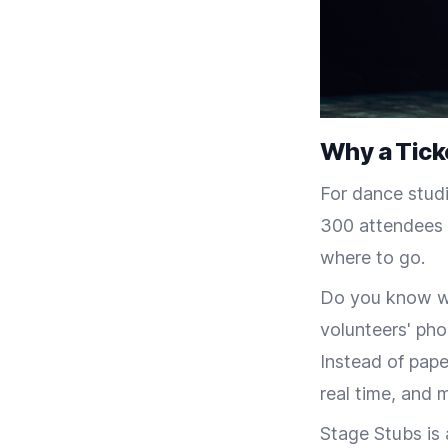
Why a Tick
For dance studi
300 attendees a
where to go.
Do you know wh
volunteers' pho
Instead of pape
real time, and 
Stage Stubs is 