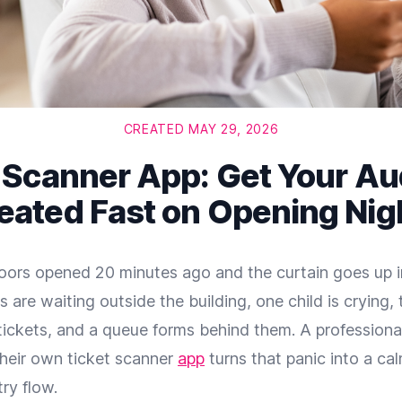
CREATED MAY 29, 2026
 Scanner App: Get Your A
eated Fast on Opening Nig
Doors opened 20 minutes ago and the curtain goes up i
s are waiting outside the building, one child is crying,
r tickets, and a queue forms behind them. A professiona
their own ticket scanner
app
turns that panic into a cal
ry flow.