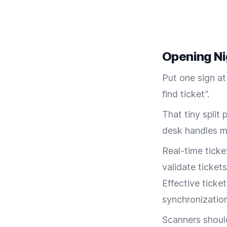
Opening Ni
Put one sign at
find ticket”.
That tiny split
desk handles mi
Real-time tick
validate tickets
Effective ticke
synchronization
Scanners should