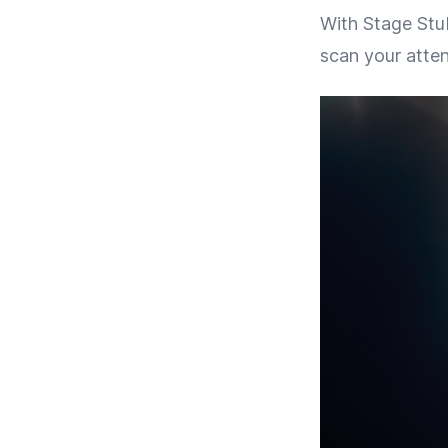
With Stage Stub
scan your atten