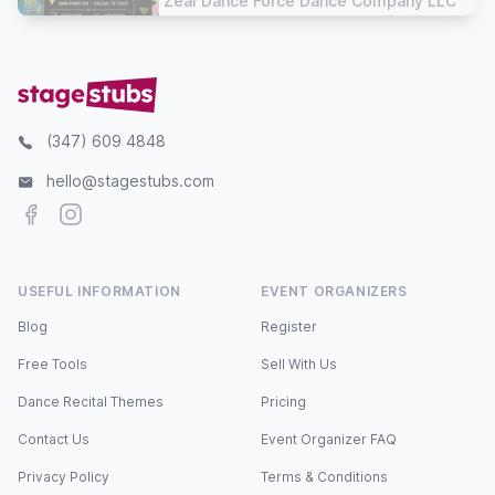
Zeal Dance Force Dance Company LLC
(347) 609 4848
hello@stagestubs.com
Facebook
Instagram
USEFUL INFORMATION
EVENT ORGANIZERS
Blog
Register
Free Tools
Sell With Us
Dance Recital Themes
Pricing
Contact Us
Event Organizer FAQ
Privacy Policy
Terms & Conditions