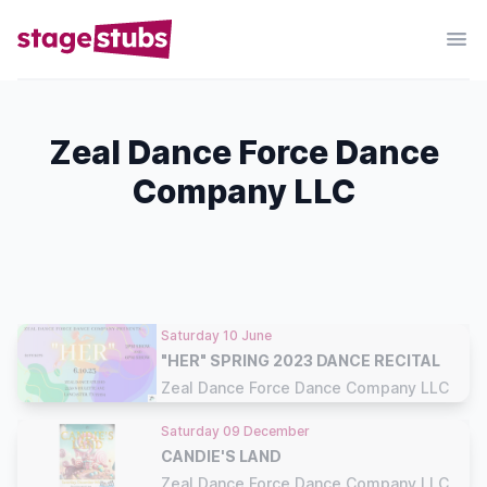
Zeal Dance Force Dance
Company LLC
Saturday 10 June
"HER" SPRING 2023 DANCE RECITAL
Zeal Dance Force Dance Company LLC
Saturday 09 December
CANDIE'S LAND
Zeal Dance Force Dance Company LLC