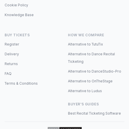
Cookie Policy
Knowledge Base
BUY TICKETS
HOW WE COMPARE
Register
Alternative to TutuTix
Delivery
Alternative to Dance Recital
Ticketing
Returns
Alternative to DanceStudio-Pro
FAQ
Alternative to OnTheStage
Terms & Conditions
Alternative to Ludus
BUYER'S GUIDES
Best Recital Ticketing Software