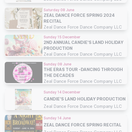
Saturday 08 June
ZEAL DANCE FORCE SPRING 2024
RECITAL
Zeal Dance Force Dance Company LLC
Sunday 15 December
2ND ANNUAL CANDIE'S LAND HOLIDAY
PRODUCTION
Zeal Dance Force Dance Company LLC
Sunday 08 June
THE ERAS TOUR -DANCING THROUGH
THE DECADES
Zeal Dance Force Dance Company LLC
Sunday 14 December
CANDIE'S LAND HOLIDAY PRODUCTION
Zeal Dance Force Dance Company LLC
Sunday 14 June
ZEAL DANCE FORCE SPRING RECITAL