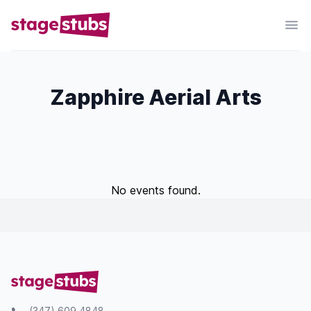
Zapphire Aerial Arts
No events found.
(347) 609 4848