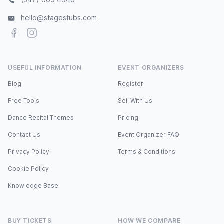
hello@stagestubs.com
Facebook
Instagram
USEFUL INFORMATION
EVENT ORGANIZERS
Blog
Register
Free Tools
Sell With Us
Dance Recital Themes
Pricing
Contact Us
Event Organizer FAQ
Privacy Policy
Terms & Conditions
Cookie Policy
Knowledge Base
BUY TICKETS
HOW WE COMPARE