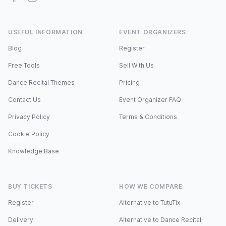
USEFUL INFORMATION
EVENT ORGANIZERS
Blog
Register
Free Tools
Sell With Us
Dance Recital Themes
Pricing
Contact Us
Event Organizer FAQ
Privacy Policy
Terms & Conditions
Cookie Policy
Knowledge Base
BUY TICKETS
HOW WE COMPARE
Register
Alternative to TutuTix
Delivery
Alternative to Dance Recital