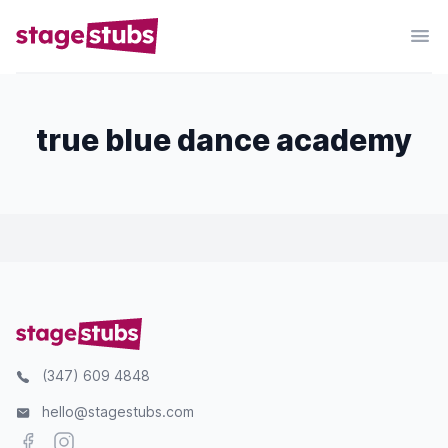
true blue dance academy
(347) 609 4848
hello@stagestubs.com
Facebook
Instagram