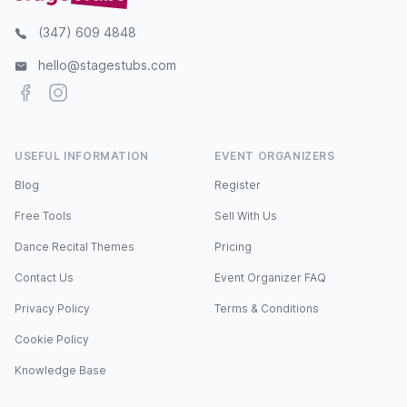
(347) 609 4848
hello@stagestubs.com
Facebook
Instagram
USEFUL INFORMATION
EVENT ORGANIZERS
Blog
Register
Free Tools
Sell With Us
Dance Recital Themes
Pricing
Contact Us
Event Organizer FAQ
Privacy Policy
Terms & Conditions
Cookie Policy
Knowledge Base