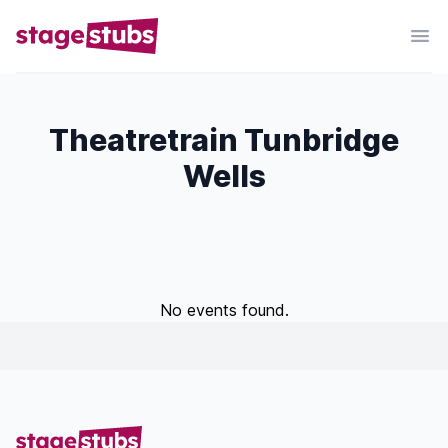
Theatretrain Tunbridge
Wells
No events found.