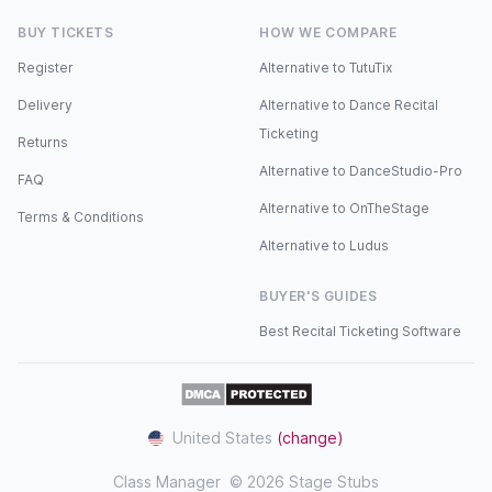
BUY TICKETS
HOW WE COMPARE
Register
Alternative to TutuTix
Delivery
Alternative to Dance Recital
Ticketing
Returns
Alternative to DanceStudio-Pro
FAQ
Alternative to OnTheStage
Terms & Conditions
Alternative to Ludus
BUYER'S GUIDES
Best Recital Ticketing Software
United States
(change)
Class Manager
© 2026 Stage Stubs