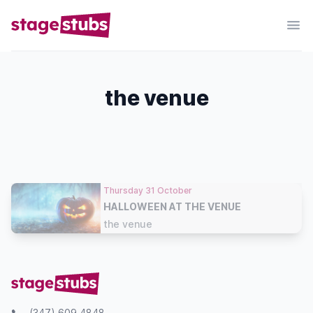
the venue
Thursday 31 October
HALLOWEEN AT THE VENUE
the venue
(347) 609 4848