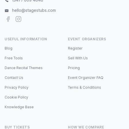
hello@stagestubs.com
Facebook
Instagram
USEFUL INFORMATION
EVENT ORGANIZERS
Blog
Register
Free Tools
Sell With Us
Dance Recital Themes
Pricing
Contact Us
Event Organizer FAQ
Privacy Policy
Terms & Conditions
Cookie Policy
Knowledge Base
BUY TICKETS
HOW WE COMPARE