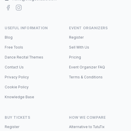
Facebook
Instagram
USEFUL INFORMATION
EVENT ORGANIZERS
Blog
Register
Free Tools
Sell With Us
Dance Recital Themes
Pricing
Contact Us
Event Organizer FAQ
Privacy Policy
Terms & Conditions
Cookie Policy
Knowledge Base
BUY TICKETS
HOW WE COMPARE
Register
Alternative to TutuTix