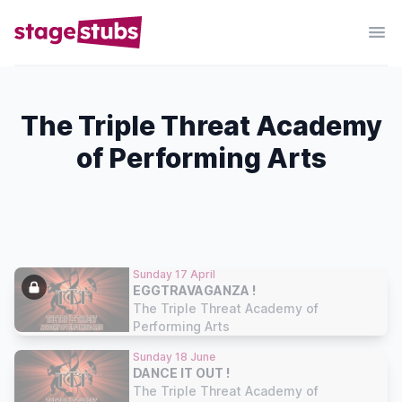
The Triple Threat Academy
of Performing Arts
Sunday 17 April
EGGTRAVAGANZA !
The Triple Threat Academy of
Performing Arts
Sunday 18 June
DANCE IT OUT !
The Triple Threat Academy of