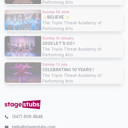
Performing Arts
Sunday 09 June
✨BELIEVE ✨
The Triple Threat Academy of
Performing Arts
Sunday 19 January
2025 LET'S GO !
The Triple Threat Academy of
Performing Arts
Sunday 13 July
CELEBRATING 10 YEARS !
The Triple Threat Academy of
Performing Arts
(347) 609 4848
hello@stagestubs.com