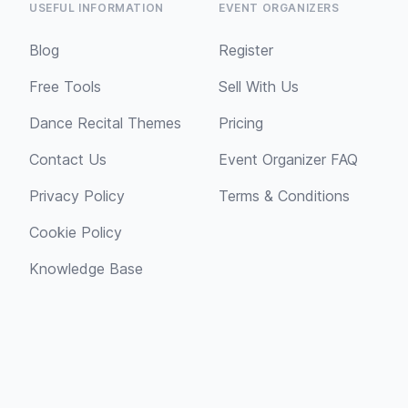
USEFUL INFORMATION
EVENT ORGANIZERS
Blog
Register
Free Tools
Sell With Us
Dance Recital Themes
Pricing
Contact Us
Event Organizer FAQ
Privacy Policy
Terms & Conditions
Cookie Policy
Knowledge Base