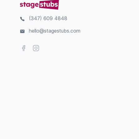
(347) 609 4848
hello@stagestubs.com
Facebook
Instagram