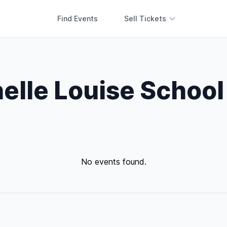
Find Events
Sell Tickets
elle Louise School
No events found.