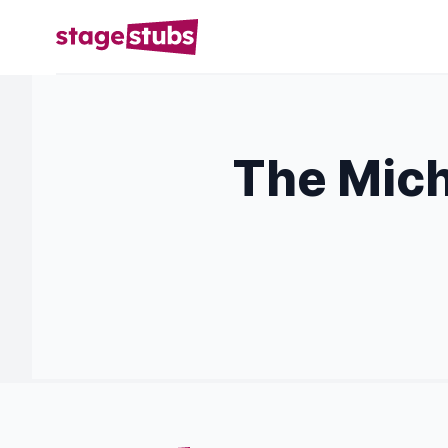
The Mich