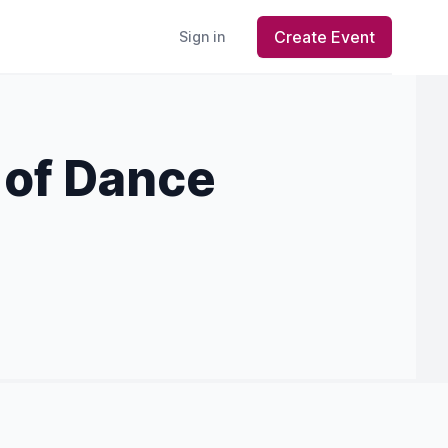
Create Event
Sign in
 of Dance