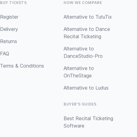
BUY TICKETS
HOW WE COMPARE
Register
Alternative to TutuTix
Delivery
Alternative to Dance
Recital Ticketing
Returns
Alternative to
FAQ
DanceStudio-Pro
Terms & Conditions
Alternative to
OnTheStage
Alternative to Ludus
BUYER'S GUIDES
Best Recital Ticketing
Software