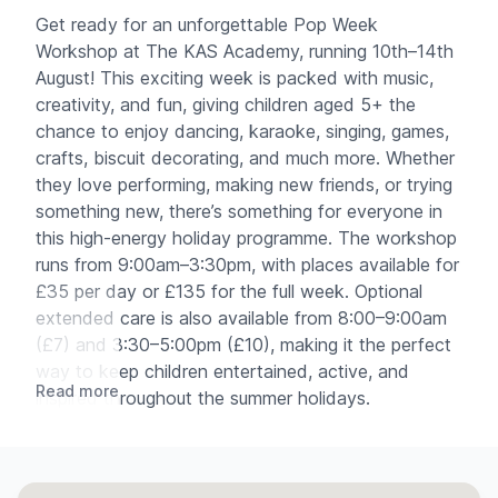
Get ready for an unforgettable Pop Week
Workshop at The KAS Academy, running 10th–14th
August! This exciting week is packed with music,
creativity, and fun, giving children aged 5+ the
chance to enjoy dancing, karaoke, singing, games,
crafts, biscuit decorating, and much more. Whether
they love performing, making new friends, or trying
something new, there’s something for everyone in
this high-energy holiday programme. The workshop
runs from 9:00am–3:30pm, with places available for
£35 per day or £135 for the full week. Optional
extended care is also available from 8:00–9:00am
(£7) and 3:30–5:00pm (£10), making it the perfect
way to keep children entertained, active, and
Read more
inspired throughout the summer holidays.