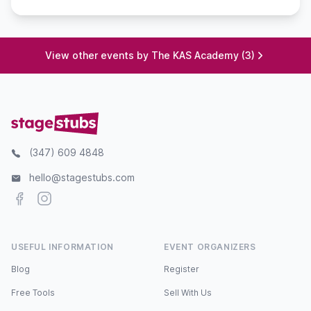
View other events by The KAS Academy (3)
(347) 609 4848
hello@stagestubs.com
Facebook
Instagram
USEFUL INFORMATION
EVENT ORGANIZERS
Blog
Register
Free Tools
Sell With Us