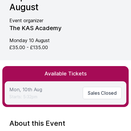
August
Event organizer
The KAS Academy
Monday 10 August
£35.00 - £135.00
Available Tickets
Mon, 10th Aug
Sales Closed
Starts: 5:32pm
About this Event