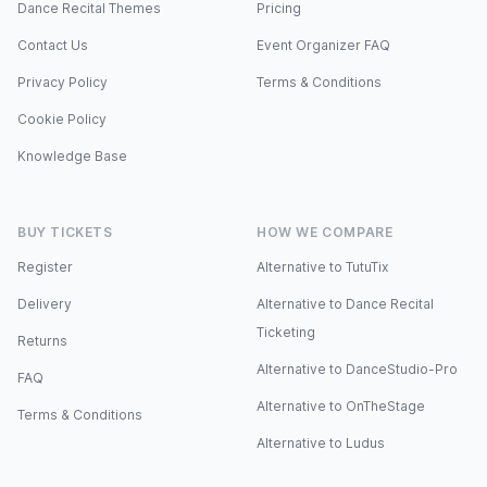
Dance Recital Themes
Pricing
Contact Us
Event Organizer FAQ
Privacy Policy
Terms & Conditions
Cookie Policy
Knowledge Base
BUY TICKETS
HOW WE COMPARE
Register
Alternative to TutuTix
Delivery
Alternative to Dance Recital
Ticketing
Returns
Alternative to DanceStudio-Pro
FAQ
Alternative to OnTheStage
Terms & Conditions
Alternative to Ludus