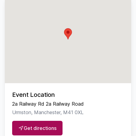
Event Location
2a Railway Rd 2a Railway Road
Urmston, Manchester, M41 0XL
Get directions