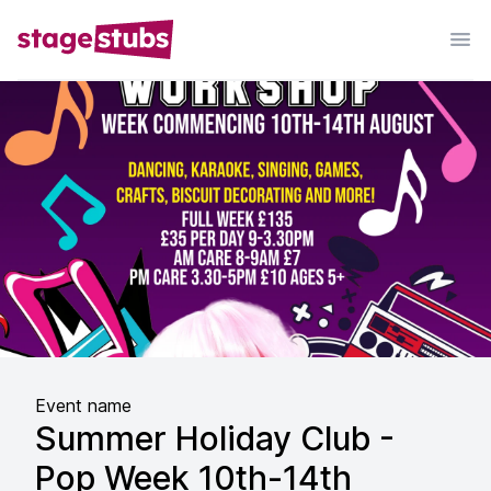
Event name
Summer Holiday Club -
Pop Week 10th-14th