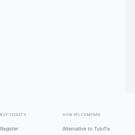
BUY TICKETS
HOW WE COMPARE
Register
Alternative to TutuTix