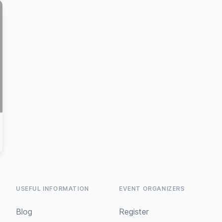
USEFUL INFORMATION
EVENT ORGANIZERS
Blog
Register