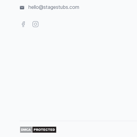
hello@stagestubs.com
Facebook
Instagram