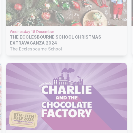
Wednesday 18 December
THE ECCLESBOURNE SCHOOL CHRISTMAS
EXTRAVAGANZA 2024
The Ecclesbourne School