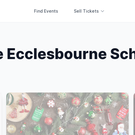
Find Events
Sell Tickets
 Ecclesbourne Sc