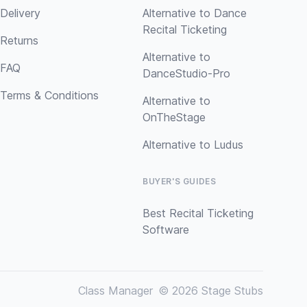
Delivery
Alternative to Dance
Recital Ticketing
Returns
Alternative to
FAQ
DanceStudio-Pro
Terms & Conditions
Alternative to
OnTheStage
Alternative to Ludus
BUYER'S GUIDES
Best Recital Ticketing
Software
Class Manager
© 2026 Stage Stubs