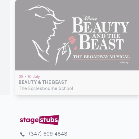
08 - 10 July
BEAUTY & THE BEAST
The Ecclesbourne School
(347) 609 4848