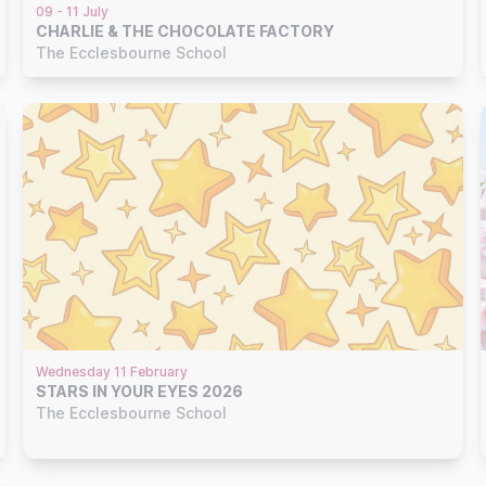
09 - 11 July
CHARLIE & THE CHOCOLATE FACTORY
The Ecclesbourne School
Wednesday 11 February
STARS IN YOUR EYES 2026
The Ecclesbourne School