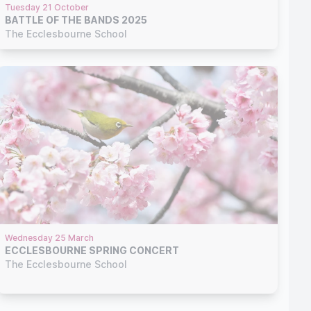
Tuesday 21 October
BATTLE OF THE BANDS 2025
The Ecclesbourne School
Wednesday 25 March
ECCLESBOURNE SPRING CONCERT
The Ecclesbourne School