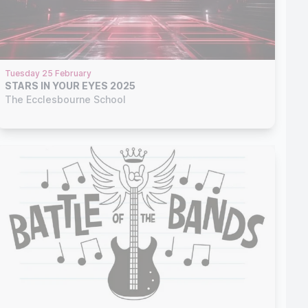
Tuesday 25 February
STARS IN YOUR EYES 2025
The Ecclesbourne School