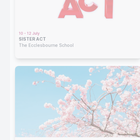
10 - 12 July
SISTER ACT
The Ecclesbourne School