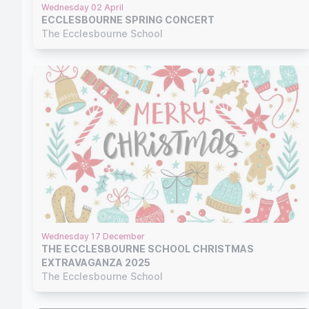
Wednesday 02 April
ECCLESBOURNE SPRING CONCERT
The Ecclesbourne School
Wednesday 17 December
THE ECCLESBOURNE SCHOOL CHRISTMAS
EXTRAVAGANZA 2025
The Ecclesbourne School