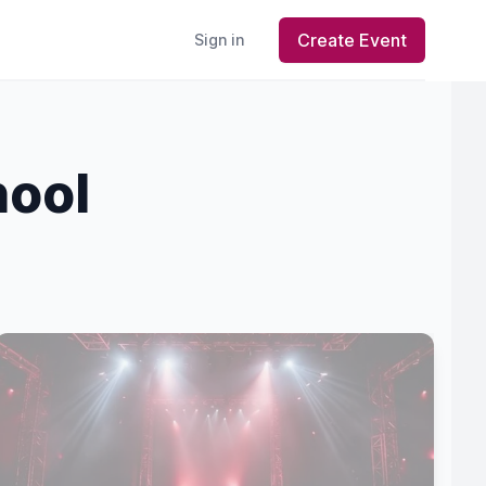
Create Event
Sign in
hool