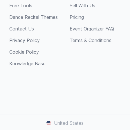
Free Tools
Sell With Us
Dance Recital Themes
Pricing
Contact Us
Event Organizer FAQ
Privacy Policy
Terms & Conditions
Cookie Policy
Knowledge Base
United States