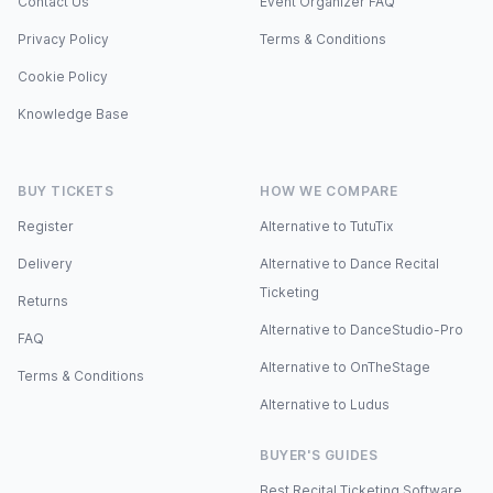
Contact Us
Event Organizer FAQ
Privacy Policy
Terms & Conditions
Cookie Policy
Knowledge Base
BUY TICKETS
HOW WE COMPARE
Register
Alternative to TutuTix
Delivery
Alternative to Dance Recital
Ticketing
Returns
Alternative to DanceStudio-Pro
FAQ
Alternative to OnTheStage
Terms & Conditions
Alternative to Ludus
BUYER'S GUIDES
Best Recital Ticketing Software