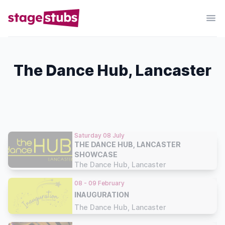
The Dance Hub, Lancaster
Saturday 08 July
THE DANCE HUB, LANCASTER
SHOWCASE
The Dance Hub, Lancaster
08 - 09 February
INAUGURATION
The Dance Hub, Lancaster