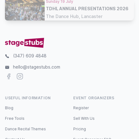
Sunday 19 July
TDHL ANNUAL PRESENTATIONS 2026
The Dance Hub, Lancaster
(347) 609 4848
hello@stagestubs.com
Facebook
Instagram
USEFUL INFORMATION
EVENT ORGANIZERS
Blog
Register
Free Tools
Sell With Us
Dance Recital Themes
Pricing