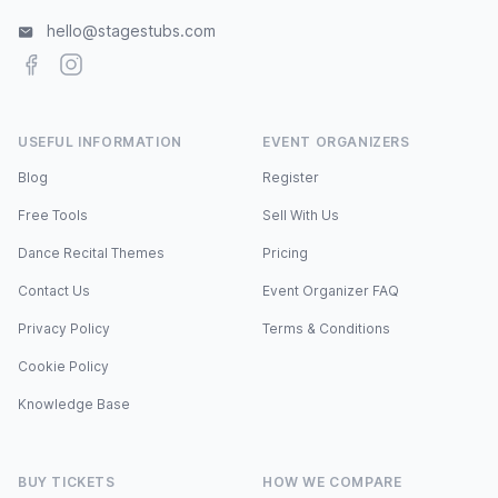
hello@stagestubs.com
Facebook
Instagram
USEFUL INFORMATION
EVENT ORGANIZERS
Blog
Register
Free Tools
Sell With Us
Dance Recital Themes
Pricing
Contact Us
Event Organizer FAQ
Privacy Policy
Terms & Conditions
Cookie Policy
Knowledge Base
BUY TICKETS
HOW WE COMPARE