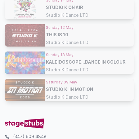
Sunday 14 May
STUDIO K ON AIR
Studio K Dance LTD
Sunday 12 May
THIS IS 10
Studio K Dance LTD
Sunday 18 May
KALEIDOSCOPE...DANCE IN COLOUR
Studio K Dance LTD
Saturday 09 May
STUDIO K: IN MOTION
Studio K Dance LTD
(347) 609 4848