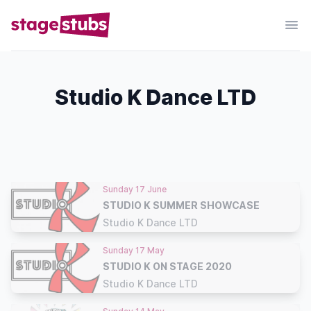
Studio K Dance LTD
Sunday 17 June
STUDIO K SUMMER SHOWCASE
Studio K Dance LTD
Sunday 17 May
STUDIO K ON STAGE 2020
Studio K Dance LTD