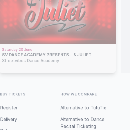
Saturday 20 June
SV DANCE ACADEMY PRESENTS... & JULIET
Streetvibes Dance Academy
BUY TICKETS
HOW WE COMPARE
Register
Alternative to TutuTix
Delivery
Alternative to Dance
Recital Ticketing