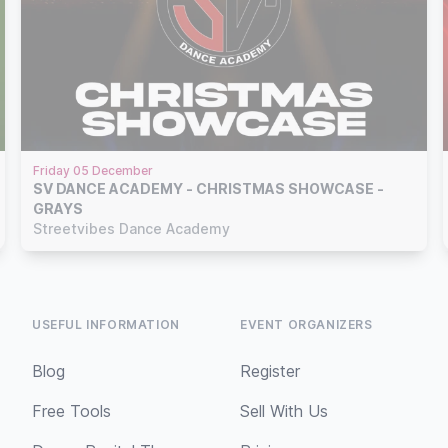
Friday 05 December
SV DANCE ACADEMY - CHRISTMAS SHOWCASE -
GRAYS
Streetvibes Dance Academy
USEFUL INFORMATION
EVENT ORGANIZERS
Blog
Register
Free Tools
Sell With Us