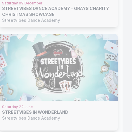
Saturday 09 December
STREETVIBES DANCE ACADEMY - GRAYS CHARITY
CHRISTMAS SHOWCASE
Streetvibes Dance Academy
Saturday 22 June
STREETVIBES IN WONDERLAND
Streetvibes Dance Academy