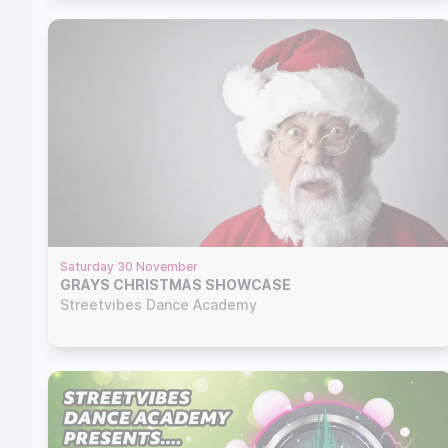
Saturday 30 November
GRAYS CHRISTMAS SHOWCASE
Streetvibes Dance Academy