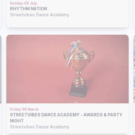
Sunday 09 July
RHYTHM NATION
Streetvibes Dance Academy
Friday 08 March
STREETVIBES DANCE ACADEMY - AWARDS & PARTY
NIGHT
Streetvibes Dance Academy