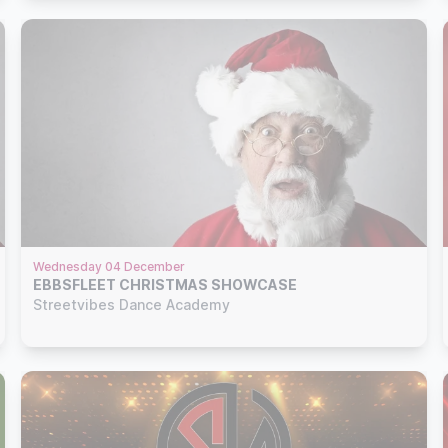
Wednesday 04 December
EBBSFLEET CHRISTMAS SHOWCASE
Streetvibes Dance Academy