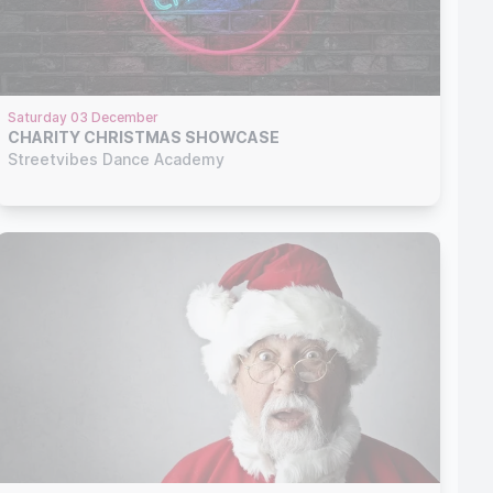
Saturday 03 December
CHARITY CHRISTMAS SHOWCASE
Streetvibes Dance Academy