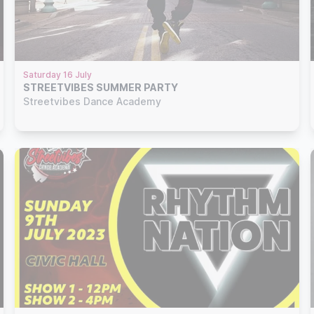
Saturday 16 July
STREETVIBES SUMMER PARTY
Streetvibes Dance Academy