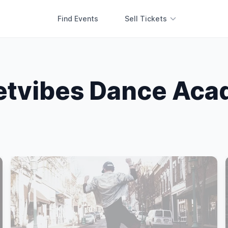
Find Events
Sell Tickets
etvibes Dance Ac