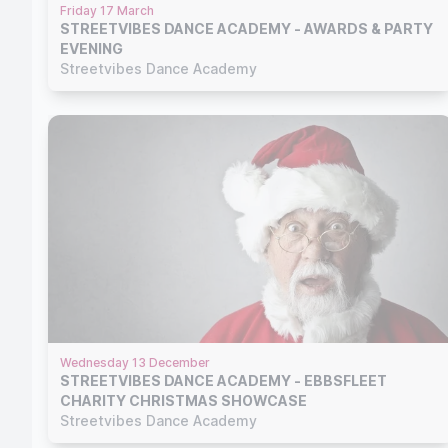
Friday 17 March
STREETVIBES DANCE ACADEMY - AWARDS & PARTY
EVENING
Streetvibes Dance Academy
Wednesday 13 December
STREETVIBES DANCE ACADEMY - EBBSFLEET
CHARITY CHRISTMAS SHOWCASE
Streetvibes Dance Academy