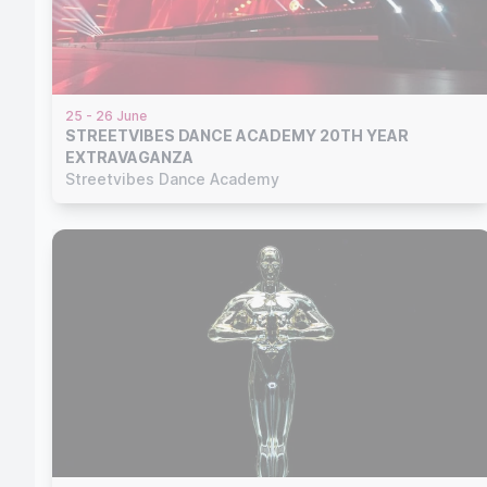
25 - 26 June
STREETVIBES DANCE ACADEMY 20TH YEAR
EXTRAVAGANZA
Streetvibes Dance Academy