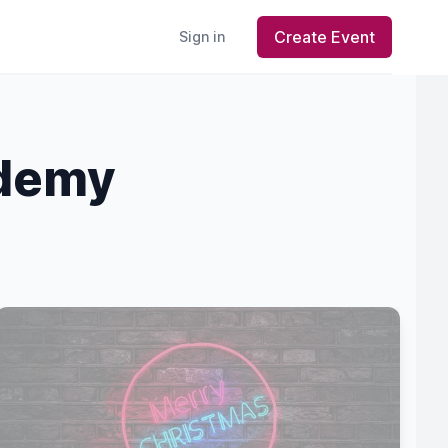
Create Event
Sign in
ademy