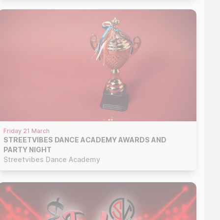
Friday 21 March
STREETVIBES DANCE ACADEMY AWARDS AND
PARTY NIGHT
Streetvibes Dance Academy