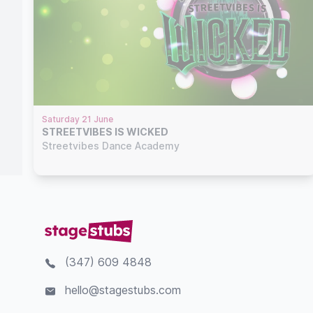
Saturday 21 June
STREETVIBES IS WICKED
Streetvibes Dance Academy
(347) 609 4848
hello@stagestubs.com