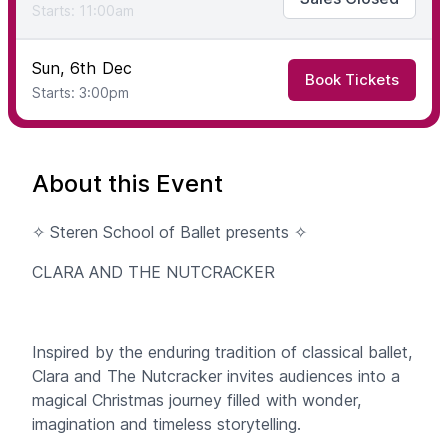
Starts: 11:00am
Sun, 6th Dec
Book Tickets
Starts: 3:00pm
About this Event
✧ Steren School of Ballet presents ✧
CLARA AND THE NUTCRACKER
Inspired by the enduring tradition of classical ballet,
Clara and The Nutcracker invites audiences into a
magical Christmas journey filled with wonder,
imagination and timeless storytelling.