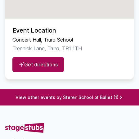
Allen
PRINCIPAL ARTISTS
Event Location
Clara · Lexi Pascoe
Concert Hall, Truro School
Nutcracker Prince · James Kistle
Trennick Lane, Truro, TR1 1TH
Sugar Plum Fairy · Isabella Brooks
Get directions
MUSIC
Featuring the iconic score by
View other events by Steren School of Ballet (1)
Pyotr Ilyich Tchaikovsky
with selected additional works