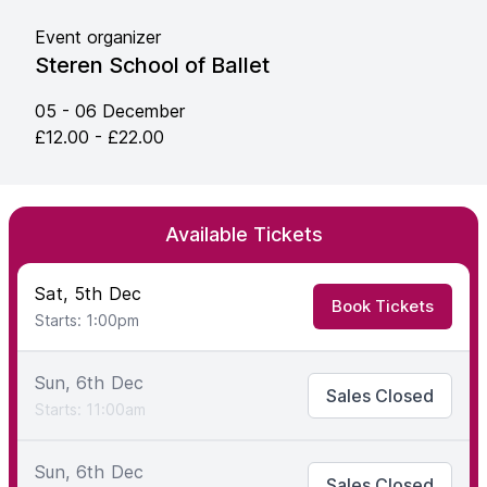
Event organizer
Steren School of Ballet
05 - 06 December
£12.00 - £22.00
Available Tickets
Sat, 5th Dec
Book Tickets
Starts: 1:00pm
Sun, 6th Dec
Sales Closed
Starts: 11:00am
Sun, 6th Dec
Sales Closed