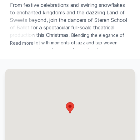
From festive celebrations and swirling snowflakes
to enchanted kingdoms and the dazzling Land of
Sweets beyond, join the dancers of Steren School
of Ballet for a spectacular full-scale theatrical
production this Christmas.
Blending the elegance of
classical ballet with moments of jazz and tap woven
Read more
throughout selected scenes, this enchanting
performance celebrates artistry, imagination and festive
magic on stage.
✧ ✧ ✧
DIRECTOR & CHOREOGRAPHER
Miss Jessica Lily Chance
ASSISTANT CHOREOGRAPHERS
Samantha Rowe · Aimee Wandless · Erin Corrin-