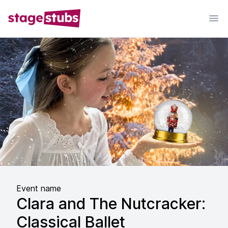
Event name
Clara and The Nutcracker:
Classical Ballet