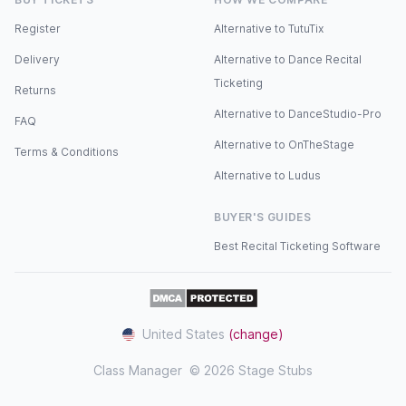
Register
Alternative to TutuTix
YOUR VISIT
Delivery
Alternative to Dance Recital
Truro School Concert Hall
Ticketing
Returns
• Accessible seating available — please contact
Alternative to DanceStudio-Pro
FAQ
[sterenballet@gmail.com]
Alternative to OnTheStage
(mailto:sterenballet@gmail.com) before booking.
Terms & Conditions
Alternative to Ludus
• Doors open in advance — we recommend arriving
30 minutes before the performance.
BUYER'S GUIDES
• Parking for 278 vehicles including EV charging
Best Recital Ticketing Software
and accessible bays.
• Bus Station: 10 minutes walk · Train Station: 25
minutes walk.
United States
(change)
• Performances begin promptly. Latecomers may
Class Manager
© 2026 Stage Stubs
not be admitted until a suitable break.