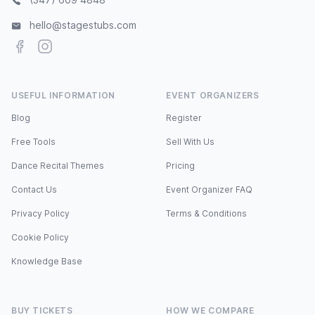
hello@stagestubs.com
Facebook
Instagram
USEFUL INFORMATION
EVENT ORGANIZERS
Blog
Register
Free Tools
Sell With Us
Dance Recital Themes
Pricing
Contact Us
Event Organizer FAQ
Privacy Policy
Terms & Conditions
Cookie Policy
Knowledge Base
BUY TICKETS
HOW WE COMPARE