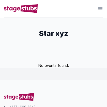
Star xyz
No events found.
(347) 609 4848