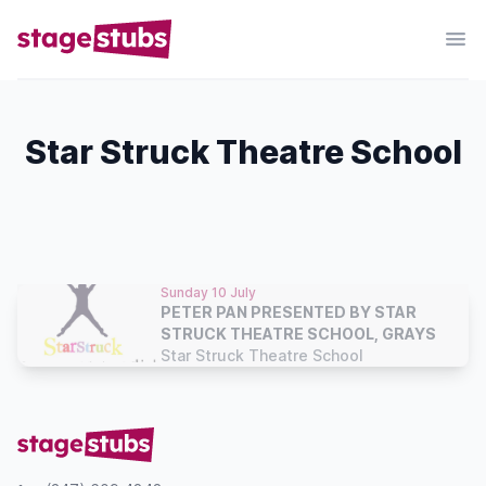
Star Struck Theatre School
Sunday 10 July
PETER PAN PRESENTED BY STAR
STRUCK THEATRE SCHOOL, GRAYS
Star Struck Theatre School