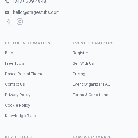
(347) 609 4848
hello@stagestubs.com
Facebook
Instagram
USEFUL INFORMATION
EVENT ORGANIZERS
Blog
Register
Free Tools
Sell With Us
Dance Recital Themes
Pricing
Contact Us
Event Organizer FAQ
Privacy Policy
Terms & Conditions
Cookie Policy
Knowledge Base
BUY TICKETS
HOW WE COMPARE