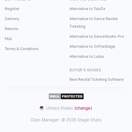
Register
Alternative to TutuTix
Delivery
Alternative to Dance Recital
Ticketing
Returns
Alternative to DanceStudio-Pro
FAQ
Alternative to OnTheStage
Terms & Conditions
Alternative to Ludus
BUYER'S GUIDES
Best Recital Ticketing Software
United States
(change)
Class Manager
© 2026 Stage Stubs