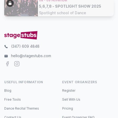
08 - 09 November
5,6,7,8 - SPOTLIGHT SHOW 2025
Spotlight school of Dance
(347) 609 4848
hello@stagestubs.com
Facebook
Instagram
USEFUL INFORMATION
EVENT ORGANIZERS
Blog
Register
Free Tools
Sell With Us
Dance Recital Themes
Pricing
Contact Us
Event Organizer FAQ