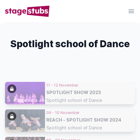
Spotlight school of Dance
11 - 12 November
SPOTLIGHT SHOW 2023
Spotlight school of Dance
09 - 10 November
REACH - SPOTLIGHT SHOW 2024
Spotlight school of Dance