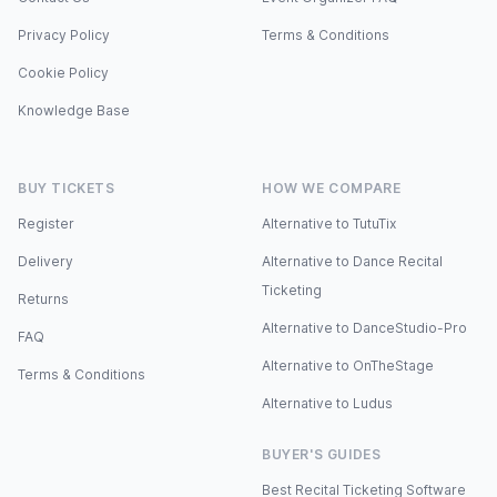
Privacy Policy
Terms & Conditions
Cookie Policy
Knowledge Base
BUY TICKETS
HOW WE COMPARE
Register
Alternative to TutuTix
Delivery
Alternative to Dance Recital
Ticketing
Returns
Alternative to DanceStudio-Pro
FAQ
Alternative to OnTheStage
Terms & Conditions
Alternative to Ludus
BUYER'S GUIDES
Best Recital Ticketing Software