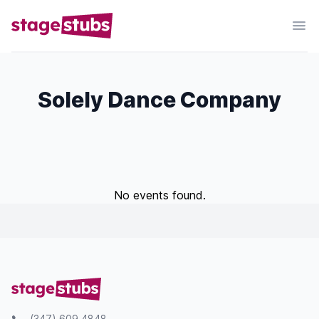
Solely Dance Company
No events found.
(347) 609 4848