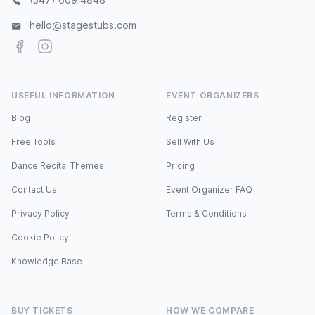
hello@stagestubs.com
Facebook
Instagram
USEFUL INFORMATION
EVENT ORGANIZERS
Blog
Register
Free Tools
Sell With Us
Dance Recital Themes
Pricing
Contact Us
Event Organizer FAQ
Privacy Policy
Terms & Conditions
Cookie Policy
Knowledge Base
BUY TICKETS
HOW WE COMPARE