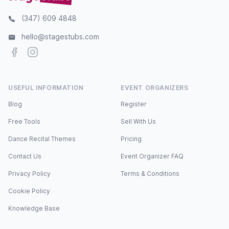
(347) 609 4848
hello@stagestubs.com
Facebook
Instagram
USEFUL INFORMATION
EVENT ORGANIZERS
Blog
Register
Free Tools
Sell With Us
Dance Recital Themes
Pricing
Contact Us
Event Organizer FAQ
Privacy Policy
Terms & Conditions
Cookie Policy
Knowledge Base