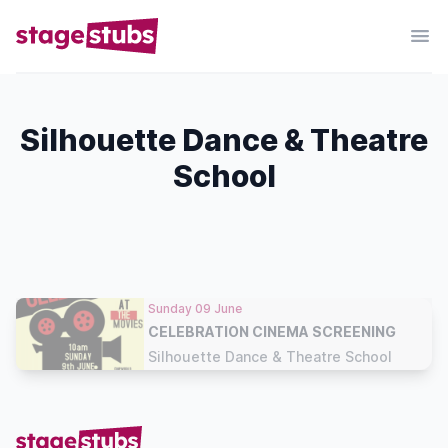
Silhouette Dance & Theatre
School
Sunday 09 June
CELEBRATION CINEMA SCREENING
Silhouette Dance & Theatre School