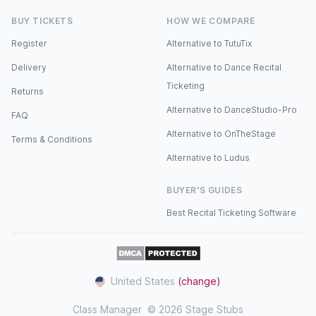
BUY TICKETS
HOW WE COMPARE
Register
Alternative to TutuTix
Delivery
Alternative to Dance Recital
Ticketing
Returns
Alternative to DanceStudio-Pro
FAQ
Alternative to OnTheStage
Terms & Conditions
Alternative to Ludus
BUYER'S GUIDES
Best Recital Ticketing Software
United States
(change)
Class Manager
© 2026 Stage Stubs