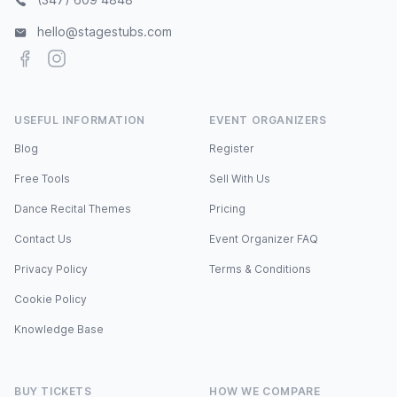
hello@stagestubs.com
Facebook
Instagram
USEFUL INFORMATION
EVENT ORGANIZERS
Blog
Register
Free Tools
Sell With Us
Dance Recital Themes
Pricing
Contact Us
Event Organizer FAQ
Privacy Policy
Terms & Conditions
Cookie Policy
Knowledge Base
BUY TICKETS
HOW WE COMPARE