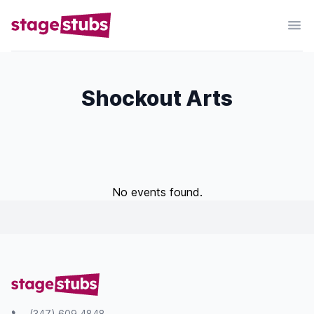
Shockout Arts
No events found.
(347) 609 4848