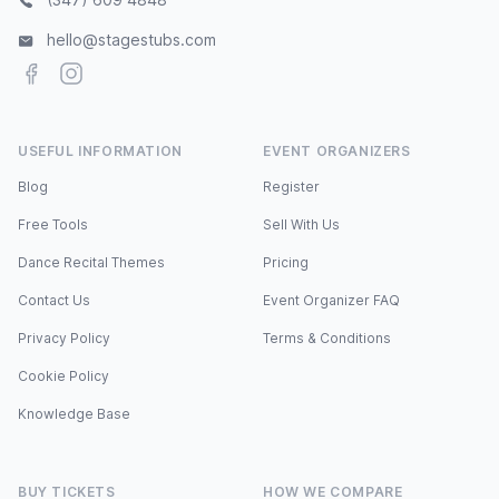
hello@stagestubs.com
Facebook
Instagram
USEFUL INFORMATION
EVENT ORGANIZERS
Blog
Register
Free Tools
Sell With Us
Dance Recital Themes
Pricing
Contact Us
Event Organizer FAQ
Privacy Policy
Terms & Conditions
Cookie Policy
Knowledge Base
BUY TICKETS
HOW WE COMPARE