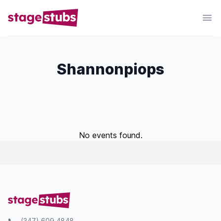
Shannonpiops
No events found.
(347) 609 4848