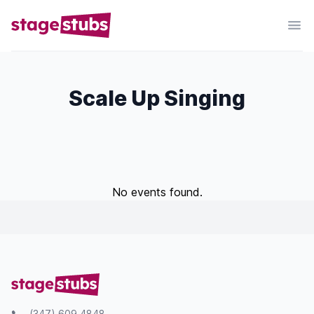
Scale Up Singing
No events found.
(347) 609 4848