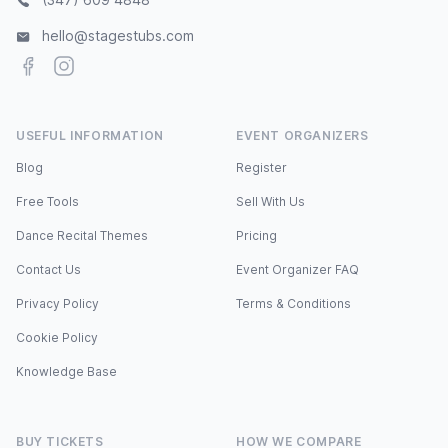
hello@stagestubs.com
Facebook
Instagram
USEFUL INFORMATION
EVENT ORGANIZERS
Blog
Register
Free Tools
Sell With Us
Dance Recital Themes
Pricing
Contact Us
Event Organizer FAQ
Privacy Policy
Terms & Conditions
Cookie Policy
Knowledge Base
BUY TICKETS
HOW WE COMPARE