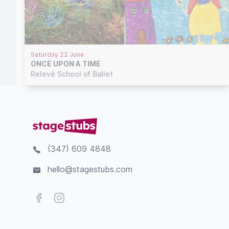
Saturday 22 June
ONCE UPON A TIME
Relevé School of Ballet
(347) 609 4848
hello@stagestubs.com
Facebook
Instagram