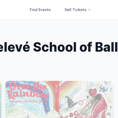
Find Events
Sell Tickets
levé School of Bal