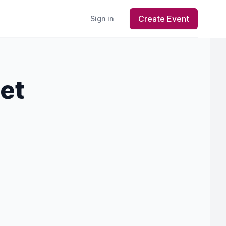
Create Event
Sign in
let