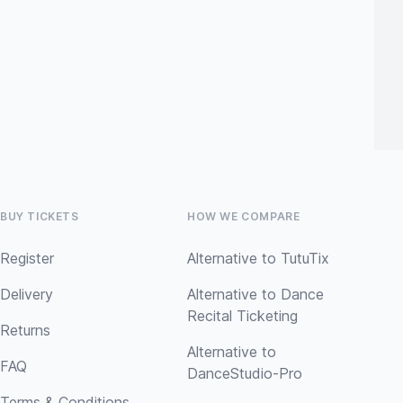
BUY TICKETS
HOW WE COMPARE
Register
Alternative to TutuTix
Delivery
Alternative to Dance
Recital Ticketing
Returns
Alternative to
FAQ
DanceStudio-Pro
Terms & Conditions