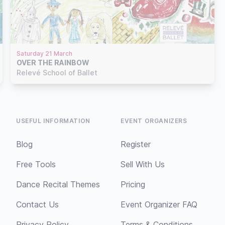
Saturday 21 March
OVER THE RAINBOW
Relevé School of Ballet
USEFUL INFORMATION
EVENT ORGANIZERS
Blog
Register
Free Tools
Sell With Us
Dance Recital Themes
Pricing
Contact Us
Event Organizer FAQ
Privacy Policy
Terms & Conditions