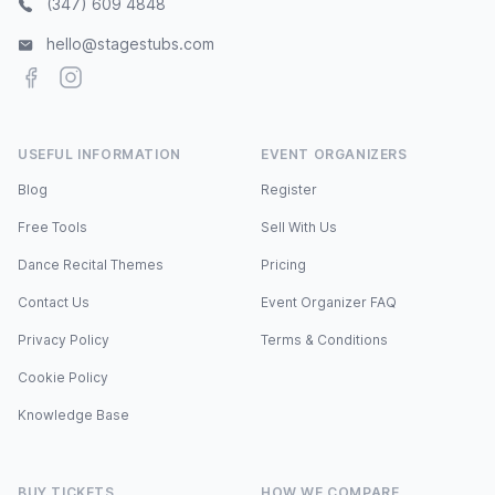
(347) 609 4848
hello@stagestubs.com
Facebook
Instagram
USEFUL INFORMATION
EVENT ORGANIZERS
Blog
Register
Free Tools
Sell With Us
Dance Recital Themes
Pricing
Contact Us
Event Organizer FAQ
Privacy Policy
Terms & Conditions
Cookie Policy
Knowledge Base
BUY TICKETS
HOW WE COMPARE