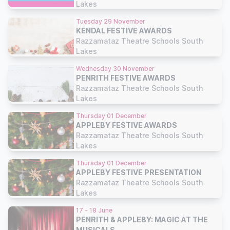
Lakes
Tuesday 29 November
KENDAL FESTIVE AWARDS
Razzamataz Theatre Schools South
Lakes
Wednesday 30 November
PENRITH FESTIVE AWARDS
Razzamataz Theatre Schools South
Lakes
Thursday 01 December
APPLEBY FESTIVE AWARDS
Razzamataz Theatre Schools South
Lakes
Thursday 01 December
APPLEBY FESTIVE PRESENTATION
Razzamataz Theatre Schools South
Lakes
17 - 18 June
PENRITH & APPLEBY: MAGIC AT THE
MUSICALS