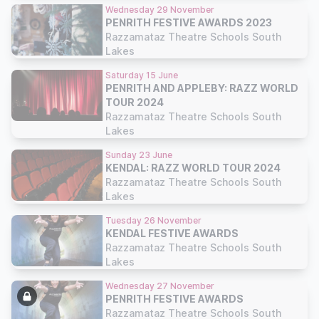
Wednesday 29 November
PENRITH FESTIVE AWARDS 2023
Razzamataz Theatre Schools South
Lakes
Saturday 15 June
PENRITH AND APPLEBY: RAZZ WORLD
TOUR 2024
Razzamataz Theatre Schools South
Lakes
Sunday 23 June
KENDAL: RAZZ WORLD TOUR 2024
Razzamataz Theatre Schools South
Lakes
Tuesday 26 November
KENDAL FESTIVE AWARDS
Razzamataz Theatre Schools South
Lakes
Wednesday 27 November
PENRITH FESTIVE AWARDS
Razzamataz Theatre Schools South