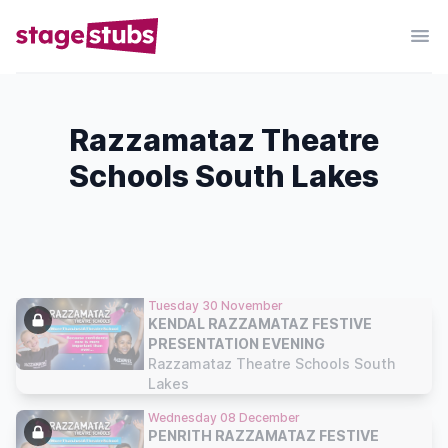
Razzamataz Theatre
Schools South Lakes
Tuesday 30 November
KENDAL RAZZAMATAZ FESTIVE
PRESENTATION EVENING
Razzamataz Theatre Schools South
Lakes
Wednesday 08 December
PENRITH RAZZAMATAZ FESTIVE