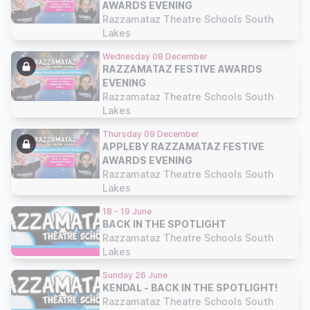
AWARDS EVENING
Razzamataz Theatre Schools South
Lakes
Wednesday 08 December
RAZZAMATAZ FESTIVE AWARDS
EVENING
Razzamataz Theatre Schools South
Lakes
Thursday 09 December
APPLEBY RAZZAMATAZ FESTIVE
AWARDS EVENING
Razzamataz Theatre Schools South
Lakes
18 - 19 June
BACK IN THE SPOTLIGHT
Razzamataz Theatre Schools South
Lakes
Sunday 26 June
KENDAL - BACK IN THE SPOTLIGHT!
Razzamataz Theatre Schools South