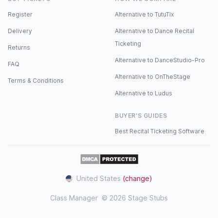
Register
Alternative to TutuTix
Delivery
Alternative to Dance Recital
Ticketing
Returns
Alternative to DanceStudio-Pro
FAQ
Alternative to OnTheStage
Terms & Conditions
Alternative to Ludus
BUYER'S GUIDES
Best Recital Ticketing Software
United States
(change)
Class Manager
© 2026 Stage Stubs