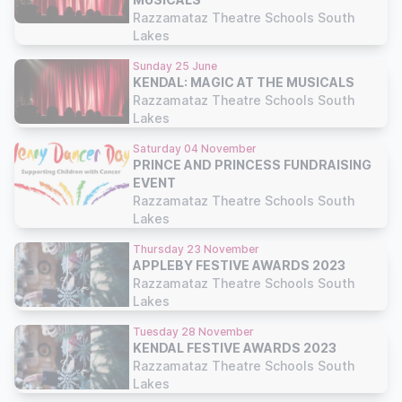
Razzamataz Theatre Schools South
Lakes
Sunday 25 June
KENDAL: MAGIC AT THE MUSICALS
Razzamataz Theatre Schools South
Lakes
Saturday 04 November
PRINCE AND PRINCESS FUNDRAISING
EVENT
Razzamataz Theatre Schools South
Lakes
Thursday 23 November
APPLEBY FESTIVE AWARDS 2023
Razzamataz Theatre Schools South
Lakes
Tuesday 28 November
KENDAL FESTIVE AWARDS 2023
Razzamataz Theatre Schools South
Lakes