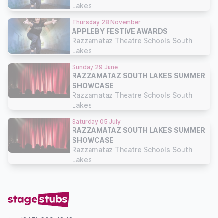
Lakes
Thursday 28 November
APPLEBY FESTIVE AWARDS
Razzamataz Theatre Schools South
Lakes
Sunday 29 June
RAZZAMATAZ SOUTH LAKES SUMMER
SHOWCASE
Razzamataz Theatre Schools South
Lakes
Saturday 05 July
RAZZAMATAZ SOUTH LAKES SUMMER
SHOWCASE
Razzamataz Theatre Schools South
Lakes