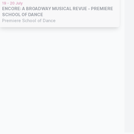
19 - 20 July
ENCORE: A BROADWAY MUSICAL REVUE - PREMIERE
SCHOOL OF DANCE
Premiere School of Dance