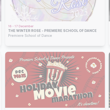
16 - 17 December
THE WINTER ROSE - PREMIERE SCHOOL OF DANCE
Premiere School of Dance