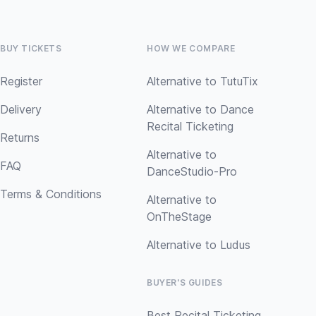
BUY TICKETS
HOW WE COMPARE
Register
Alternative to TutuTix
Delivery
Alternative to Dance
Recital Ticketing
Returns
Alternative to
FAQ
DanceStudio-Pro
Terms & Conditions
Alternative to
OnTheStage
Alternative to Ludus
BUYER'S GUIDES
Best Recital Ticketing