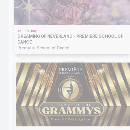
15 - 16 July
DREAMING OF NEVERLAND - PREMIERE SCHOOL OF
DANCE
Premiere School of Dance