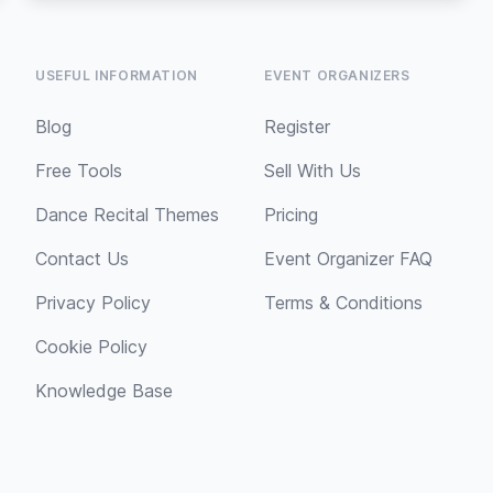
USEFUL INFORMATION
EVENT ORGANIZERS
Blog
Register
Free Tools
Sell With Us
Dance Recital Themes
Pricing
Contact Us
Event Organizer FAQ
Privacy Policy
Terms & Conditions
Cookie Policy
Knowledge Base