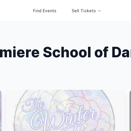
Find Events
Sell Tickets
miere School of D