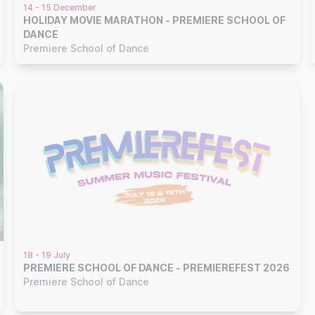
14 - 15 December
HOLIDAY MOVIE MARATHON - PREMIERE SCHOOL OF
DANCE
Premiere School of Dance
18 - 19 July
PREMIERE SCHOOL OF DANCE - PREMIEREFEST 2026
Premiere School of Dance