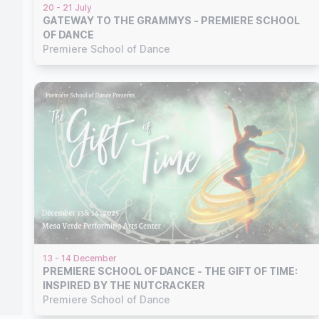
20 - 21 July
GATEWAY TO THE GRAMMYS - PREMIERE SCHOOL
OF DANCE
Premiere School of Dance
13 - 14 December
PREMIERE SCHOOL OF DANCE - THE GIFT OF TIME:
INSPIRED BY THE NUTCRACKER
Premiere School of Dance