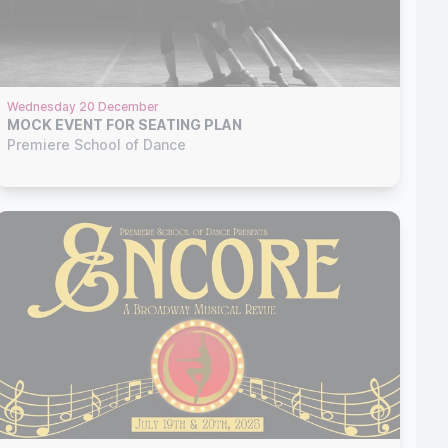
Wednesday 20 December
MOCK EVENT FOR SEATING PLAN
Premiere School of Dance