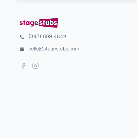
(347) 609 4848
hello@stagestubs.com
Facebook
Instagram