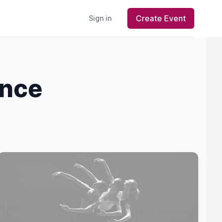
Create Event
Sign in
ance