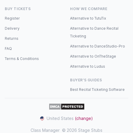
BUY TICKETS
HOW WE COMPARE
Register
Alternative to TutuTix
Delivery
Alternative to Dance Recital
Ticketing
Returns
Alternative to DanceStudio-Pro
FAQ
Alternative to OnTheStage
Terms & Conditions
Alternative to Ludus
BUYER'S GUIDES
Best Recital Ticketing Software
United States
(change)
Class Manager
© 2026 Stage Stubs