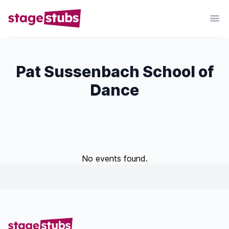
Pat Sussenbach School of
Dance
No events found.