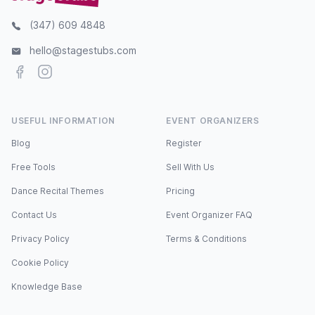
(347) 609 4848
hello@stagestubs.com
Facebook
Instagram
USEFUL INFORMATION
EVENT ORGANIZERS
Blog
Register
Free Tools
Sell With Us
Dance Recital Themes
Pricing
Contact Us
Event Organizer FAQ
Privacy Policy
Terms & Conditions
Cookie Policy
Knowledge Base