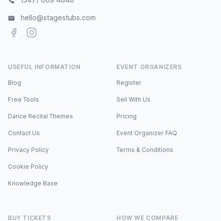
hello@stagestubs.com
Facebook
Instagram
USEFUL INFORMATION
EVENT ORGANIZERS
Blog
Register
Free Tools
Sell With Us
Dance Recital Themes
Pricing
Contact Us
Event Organizer FAQ
Privacy Policy
Terms & Conditions
Cookie Policy
Knowledge Base
BUY TICKETS
HOW WE COMPARE