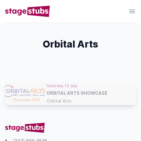
Orbital Arts
Saturday 13 July
ORBITAL ARTS SHOWCASE
Orbital Arts
(347) 609 4848