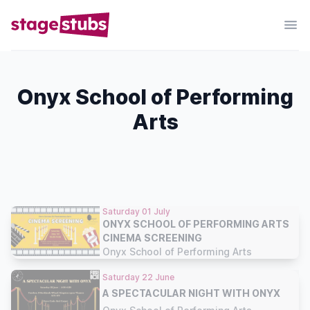
Onyx School of Performing
Arts
Saturday 01 July
ONYX SCHOOL OF PERFORMING ARTS
CINEMA SCREENING
Onyx School of Performing Arts
Saturday 22 June
A SPECTACULAR NIGHT WITH ONYX