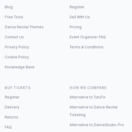
Blog
Register
Free Tools
Sell With Us
Dance Recital Themes
Pricing
Contact Us
Event Organizer FAQ
Privacy Policy
Terms & Conditions
Cookie Policy
Knowledge Base
BUY TICKETS
HOW WE COMPARE
Register
Alternative to TutuTix
Delivery
Alternative to Dance Recital
Ticketing
Returns
Alternative to DanceStudio-Pro
FAQ