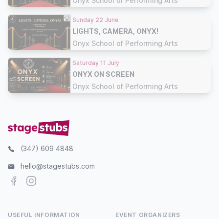
Onyx School of Performing Arts
Sunday 22 June
LIGHTS, CAMERA, ONYX!
Onyx School of Performing Arts
Saturday 11 July
ONYX ON SCREEN
Onyx School of Performing Arts
(347) 609 4848
hello@stagestubs.com
Facebook
Instagram
USEFUL INFORMATION
EVENT ORGANIZERS