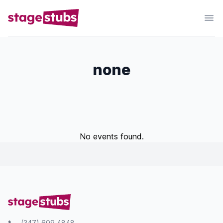
none
No events found.
(347) 609 4848