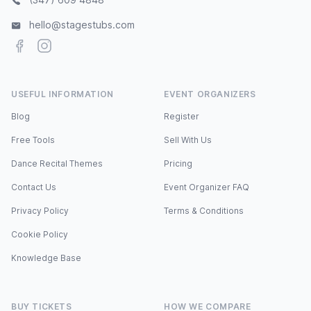
hello@stagestubs.com
Facebook
Instagram
USEFUL INFORMATION
EVENT ORGANIZERS
Blog
Register
Free Tools
Sell With Us
Dance Recital Themes
Pricing
Contact Us
Event Organizer FAQ
Privacy Policy
Terms & Conditions
Cookie Policy
Knowledge Base
BUY TICKETS
HOW WE COMPARE