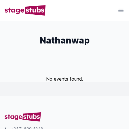
Nathanwap
No events found.
(347) 609 4848