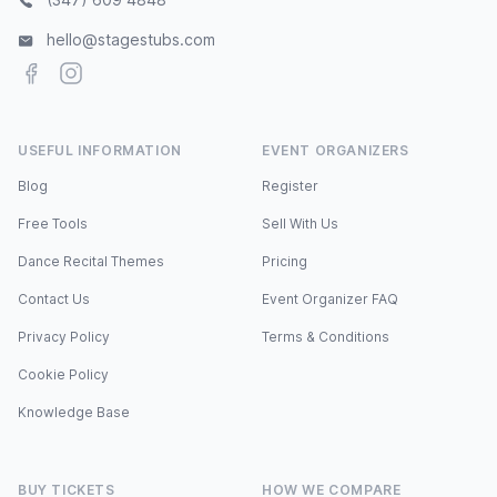
hello@stagestubs.com
Facebook
Instagram
USEFUL INFORMATION
EVENT ORGANIZERS
Blog
Register
Free Tools
Sell With Us
Dance Recital Themes
Pricing
Contact Us
Event Organizer FAQ
Privacy Policy
Terms & Conditions
Cookie Policy
Knowledge Base
BUY TICKETS
HOW WE COMPARE