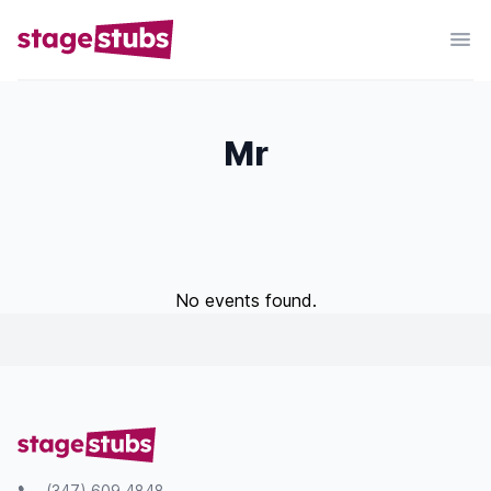
Mr
No events found.
(347) 609 4848