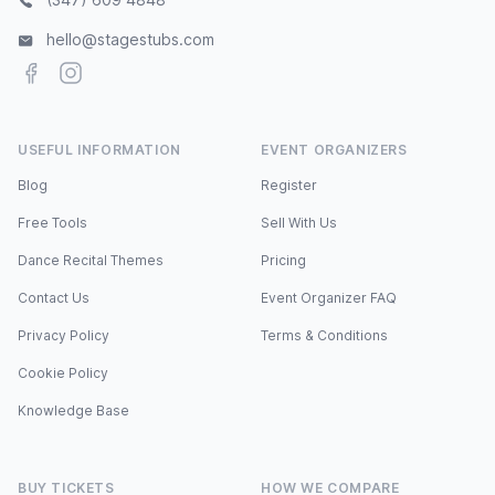
hello@stagestubs.com
Facebook
Instagram
USEFUL INFORMATION
EVENT ORGANIZERS
Blog
Register
Free Tools
Sell With Us
Dance Recital Themes
Pricing
Contact Us
Event Organizer FAQ
Privacy Policy
Terms & Conditions
Cookie Policy
Knowledge Base
BUY TICKETS
HOW WE COMPARE