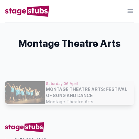
Montage Theatre Arts
Saturday 06 April
MONTAGE THEATRE ARTS: FESTIVAL
OF SONG AND DANCE
Montage Theatre Arts