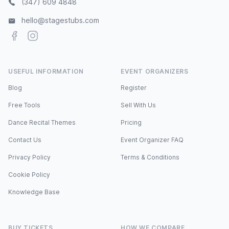
(347) 609 4848
hello@stagestubs.com
Facebook
Instagram
USEFUL INFORMATION
EVENT ORGANIZERS
Blog
Register
Free Tools
Sell With Us
Dance Recital Themes
Pricing
Contact Us
Event Organizer FAQ
Privacy Policy
Terms & Conditions
Cookie Policy
Knowledge Base
BUY TICKETS
HOW WE COMPARE