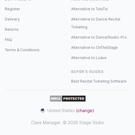
Register
Alternative to TutuTix
Delivery
Alternative to Dance Recital
Ticketing
Returns
Alternative to DanceStudio-Pro
FAQ
Alternative to OnTheStage
Terms & Conditions
Alternative to Ludus
BUYER'S GUIDES
Best Recital Ticketing Software
United States
(change)
Class Manager
© 2026 Stage Stubs