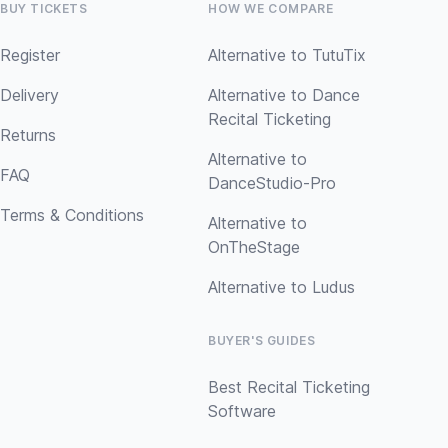
BUY TICKETS
HOW WE COMPARE
Register
Alternative to TutuTix
Delivery
Alternative to Dance
Recital Ticketing
Returns
Alternative to
FAQ
DanceStudio-Pro
Terms & Conditions
Alternative to
OnTheStage
Alternative to Ludus
BUYER'S GUIDES
Best Recital Ticketing
Software