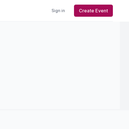
Create Event
Sign in