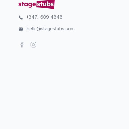
(347) 609 4848
hello@stagestubs.com
Facebook
Instagram