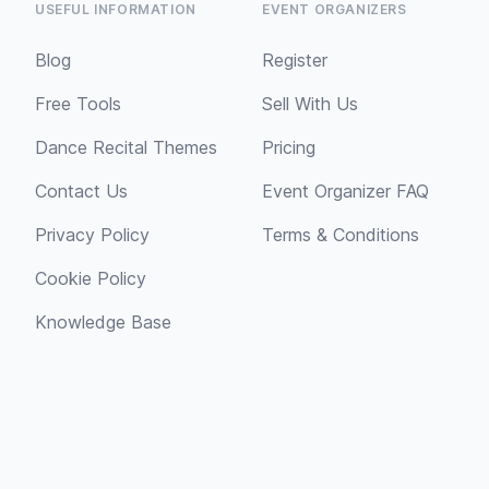
USEFUL INFORMATION
EVENT ORGANIZERS
Blog
Register
Free Tools
Sell With Us
Dance Recital Themes
Pricing
Contact Us
Event Organizer FAQ
Privacy Policy
Terms & Conditions
Cookie Policy
Knowledge Base