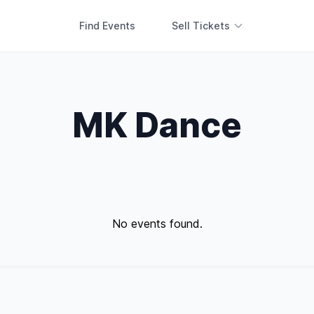
Find Events
Sell Tickets
MK Dance
No events found.