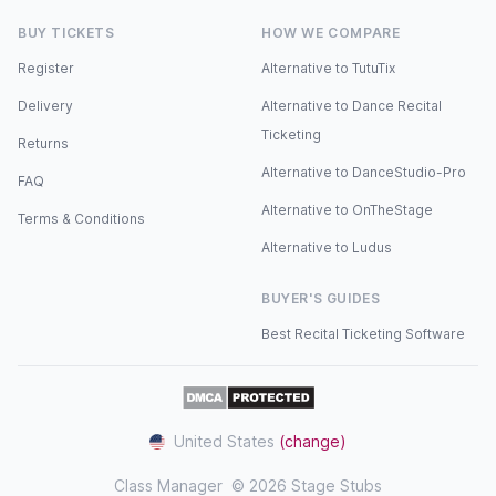
BUY TICKETS
HOW WE COMPARE
Register
Alternative to TutuTix
Delivery
Alternative to Dance Recital
Ticketing
Returns
Alternative to DanceStudio-Pro
FAQ
Alternative to OnTheStage
Terms & Conditions
Alternative to Ludus
BUYER'S GUIDES
Best Recital Ticketing Software
United States
(change)
Class Manager
© 2026 Stage Stubs