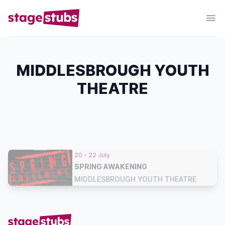
MIDDLESBROUGH YOUTH
THEATRE
20 - 22 July
SPRING AWAKENING
MIDDLESBROUGH YOUTH THEATRE