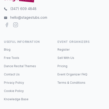
(347) 609 4848
hello@stagestubs.com
Facebook
Instagram
USEFUL INFORMATION
EVENT ORGANIZERS
Blog
Register
Free Tools
Sell With Us
Dance Recital Themes
Pricing
Contact Us
Event Organizer FAQ
Privacy Policy
Terms & Conditions
Cookie Policy
Knowledge Base