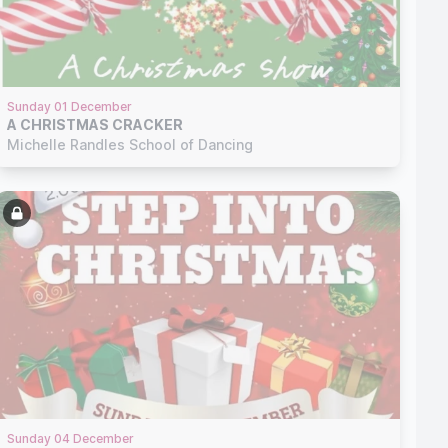
Sunday 01 December
A CHRISTMAS CRACKER
Michelle Randles School of Dancing
Sunday 04 December