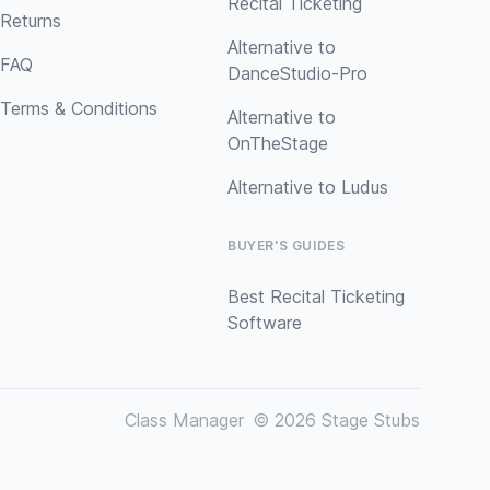
Recital Ticketing
Returns
Alternative to
FAQ
DanceStudio-Pro
Terms & Conditions
Alternative to
OnTheStage
Alternative to Ludus
BUYER'S GUIDES
Best Recital Ticketing
Software
Class Manager
© 2026 Stage Stubs