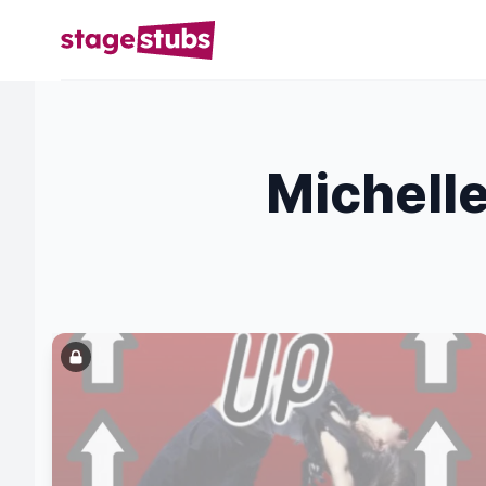
Michelle