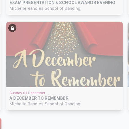
EXAM PRESENTATION & SCHOOL AWARDS EVENING
Michelle Randles School of Dancing
Sunday 01 December
A DECEMBER TO REMEMBER
Michelle Randles School of Dancing