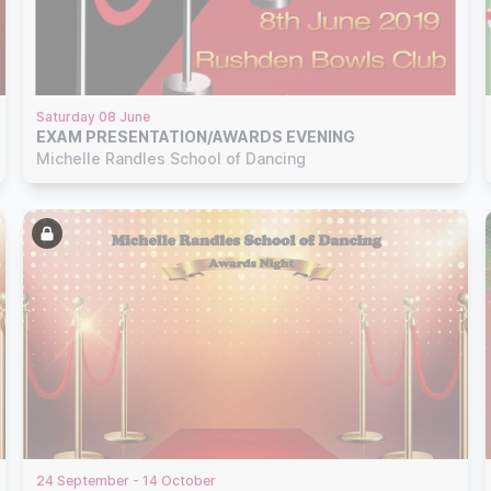
Saturday 08 June
EXAM PRESENTATION/AWARDS EVENING
Michelle Randles School of Dancing
24 September - 14 October