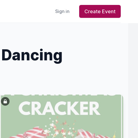
Create Event
Sign in
f Dancing