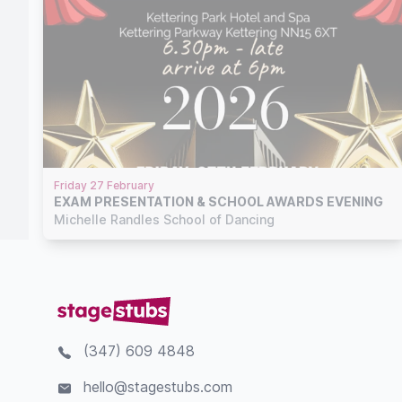
Friday 27 February
EXAM PRESENTATION & SCHOOL AWARDS EVENING
Michelle Randles School of Dancing
(347) 609 4848
hello@stagestubs.com