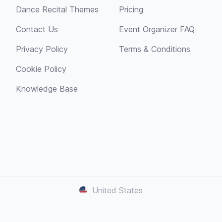
Dance Recital Themes
Pricing
Contact Us
Event Organizer FAQ
Privacy Policy
Terms & Conditions
Cookie Policy
Knowledge Base
United States