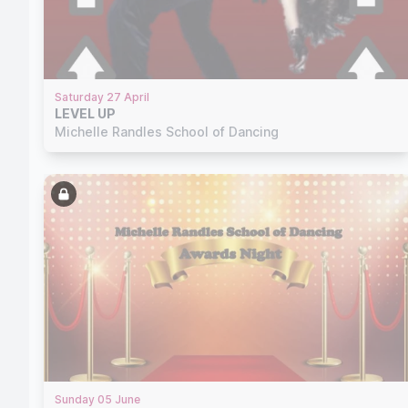
Saturday 27 April
LEVEL UP
Michelle Randles School of Dancing
Sunday 05 June