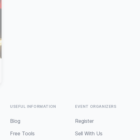
USEFUL INFORMATION
EVENT ORGANIZERS
Blog
Register
Free Tools
Sell With Us