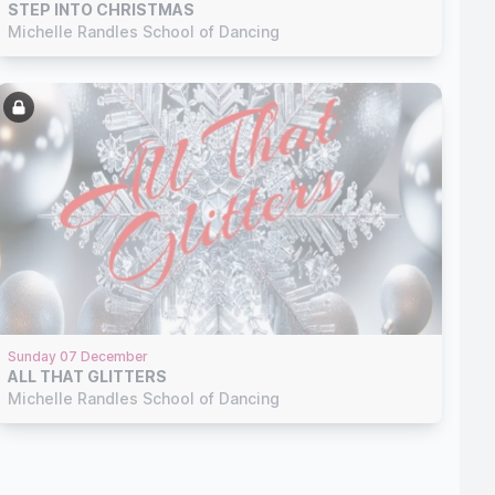
STEP INTO CHRISTMAS
Michelle Randles School of Dancing
Sunday 07 December
ALL THAT GLITTERS
Michelle Randles School of Dancing