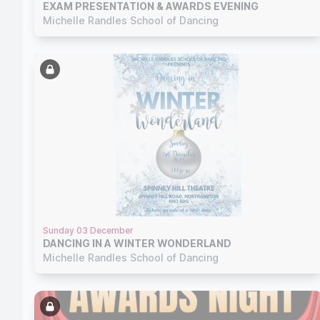
EXAM PRESENTATION & AWARDS EVENING
Michelle Randles School of Dancing
Sunday 03 December
DANCING IN A WINTER WONDERLAND
Michelle Randles School of Dancing