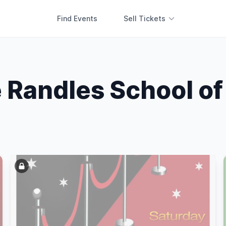
Find Events
Sell Tickets
 Randles School o