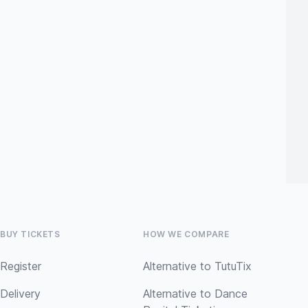
BUY TICKETS
HOW WE COMPARE
Register
Alternative to TutuTix
Delivery
Alternative to Dance