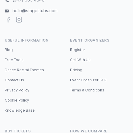
hello@stagestubs.com
Facebook
Instagram
USEFUL INFORMATION
EVENT ORGANIZERS
Blog
Register
Free Tools
Sell With Us
Dance Recital Themes
Pricing
Contact Us
Event Organizer FAQ
Privacy Policy
Terms & Conditions
Cookie Policy
Knowledge Base
BUY TICKETS
HOW WE COMPARE