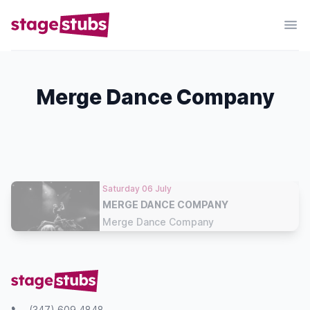
Merge Dance Company
Saturday 06 July
MERGE DANCE COMPANY
Merge Dance Company
(347) 609 4848