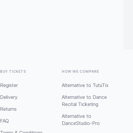
BUY TICKETS
HOW WE COMPARE
Register
Alternative to TutuTix
Delivery
Alternative to Dance
Recital Ticketing
Returns
Alternative to
FAQ
DanceStudio-Pro
Terms & Conditions