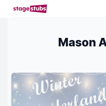
Mason A