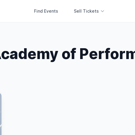
Find Events
Sell Tickets
cademy of Perform