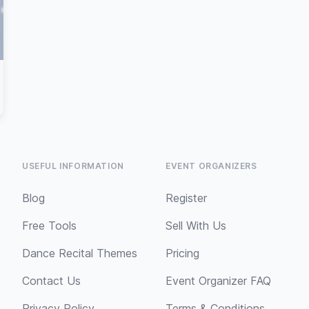
USEFUL INFORMATION
EVENT ORGANIZERS
Blog
Register
Free Tools
Sell With Us
Dance Recital Themes
Pricing
Contact Us
Event Organizer FAQ
Privacy Policy
Terms & Conditions