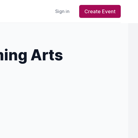
Create Event
Sign in
ing Arts