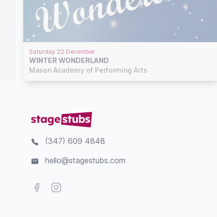
Saturday 22 December
WINTER WONDERLAND
Mason Academy of Performing Arts
(347) 609 4848
hello@stagestubs.com
Facebook
Instagram