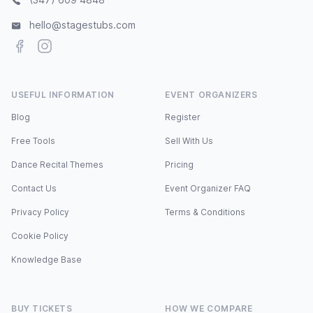
hello@stagestubs.com
Facebook
Instagram
USEFUL INFORMATION
EVENT ORGANIZERS
Blog
Register
Free Tools
Sell With Us
Dance Recital Themes
Pricing
Contact Us
Event Organizer FAQ
Privacy Policy
Terms & Conditions
Cookie Policy
Knowledge Base
BUY TICKETS
HOW WE COMPARE