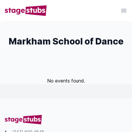
Markham School of Dance
No events found.
(347) 609 4848