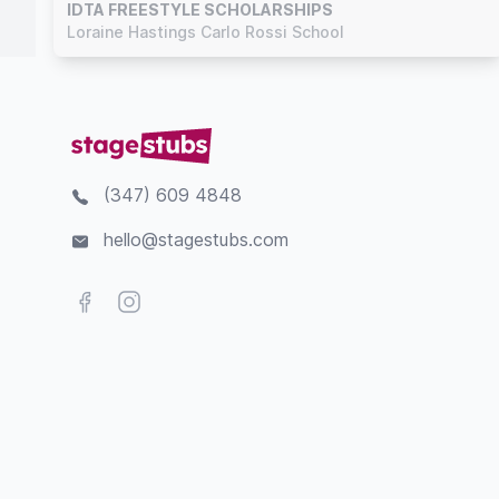
IDTA FREESTYLE SCHOLARSHIPS
Loraine Hastings Carlo Rossi School
(347) 609 4848
hello@stagestubs.com
Facebook
Instagram