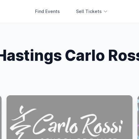
Find Events
Sell Tickets
Hastings Carlo Ros