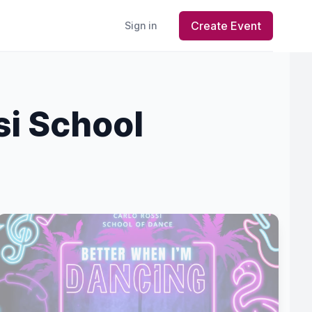
Create Event
Sign in
si School