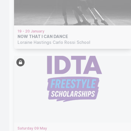
19 - 20 January
NOW THAT I CAN DANCE
Loraine Hastings Carlo Rossi School
Saturday 09 May