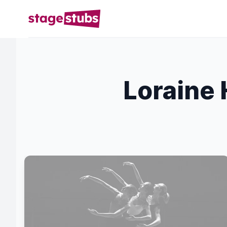
Loraine 