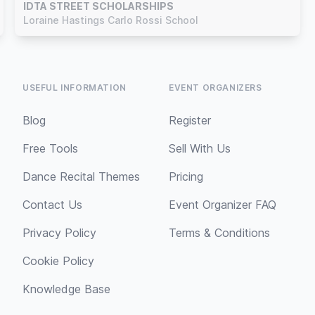
IDTA STREET SCHOLARSHIPS
Loraine Hastings Carlo Rossi School
USEFUL INFORMATION
EVENT ORGANIZERS
Blog
Register
Free Tools
Sell With Us
Dance Recital Themes
Pricing
Contact Us
Event Organizer FAQ
Privacy Policy
Terms & Conditions
Cookie Policy
Knowledge Base