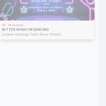
18 - 19 October
BETTER WHEN I’M DANCING
Loraine Hastings Carlo Rossi School