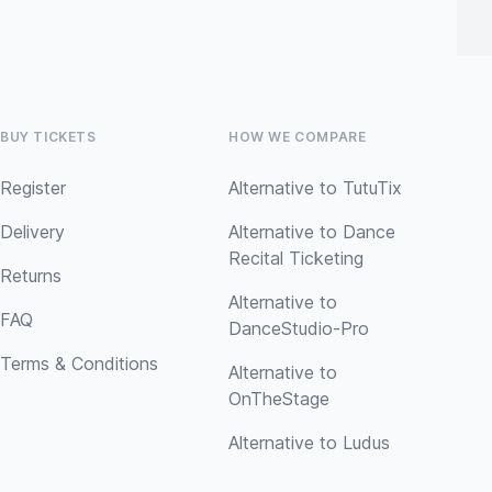
BUY TICKETS
HOW WE COMPARE
Register
Alternative to TutuTix
Delivery
Alternative to Dance
Recital Ticketing
Returns
Alternative to
FAQ
DanceStudio-Pro
Terms & Conditions
Alternative to
OnTheStage
Alternative to Ludus