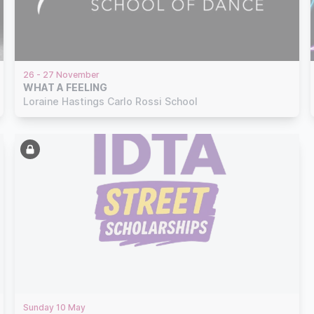
26 - 27 November
WHAT A FEELING
Loraine Hastings Carlo Rossi School
Sunday 10 May