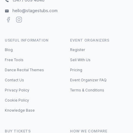
hello@stagestubs.com
Facebook
Instagram
USEFUL INFORMATION
EVENT ORGANIZERS
Blog
Register
Free Tools
Sell With Us
Dance Recital Themes
Pricing
Contact Us
Event Organizer FAQ
Privacy Policy
Terms & Conditions
Cookie Policy
Knowledge Base
BUY TICKETS
HOW WE COMPARE