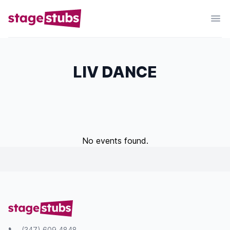
LIV DANCE
No events found.
(347) 609 4848