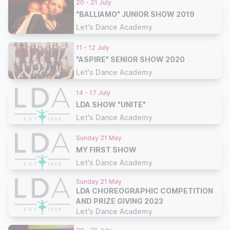
20 - 21 July
"BALLIAMO" JUNIOR SHOW 2019
Let's Dance Academy
11 - 12 July
"ASPIRE" SENIOR SHOW 2020
Let's Dance Academy
14 - 17 July
LDA SHOW "UNITE"
Let's Dance Academy
Sunday 21 May
MY FIRST SHOW
Let's Dance Academy
Sunday 21 May
LDA CHOREOGRAPHIC COMPETITION
AND PRIZE GIVING 2023
Let's Dance Academy