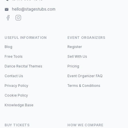
hello@stagestubs.com
Facebook
Instagram
USEFUL INFORMATION
EVENT ORGANIZERS
Blog
Register
Free Tools
Sell With Us
Dance Recital Themes
Pricing
Contact Us
Event Organizer FAQ
Privacy Policy
Terms & Conditions
Cookie Policy
Knowledge Base
BUY TICKETS
HOW WE COMPARE