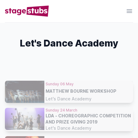
Let's Dance Academy
Sunday 06 May
MATTHEW BOURNE WORKSHOP
Let's Dance Academy
Sunday 24 March
LDA - CHOREOGRAPHIC COMPETITION
AND PRIZE GIVING 2019
Let's Dance Academy