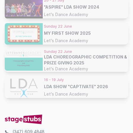
20 - 21 July
"ASPIRE" LDA SHOW 2024
Let's Dance Academy
Sunday 22 June
MY FIRST SHOW 2025
Let's Dance Academy
Sunday 22 June
LDA CHOREOGRAPHIC COMPETITION &
PRIZE GIVING 2025
Let's Dance Academy
16 - 19 July
LDA SHOW "CAPTIVATE" 2026
Let's Dance Academy
(347) 609 4848