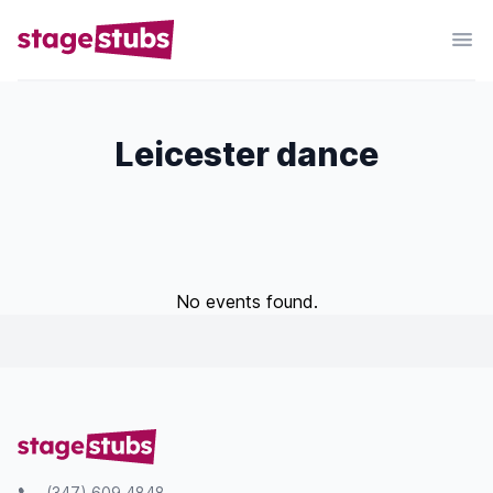
Leicester dance
No events found.
(347) 609 4848