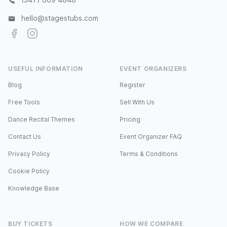
hello@stagestubs.com
Facebook
Instagram
USEFUL INFORMATION
EVENT ORGANIZERS
Blog
Register
Free Tools
Sell With Us
Dance Recital Themes
Pricing
Contact Us
Event Organizer FAQ
Privacy Policy
Terms & Conditions
Cookie Policy
Knowledge Base
BUY TICKETS
HOW WE COMPARE