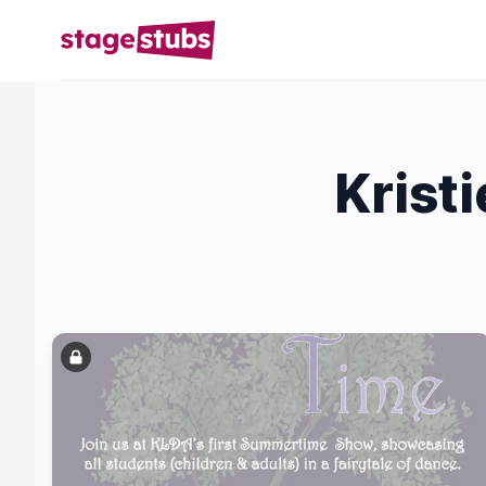
Krist