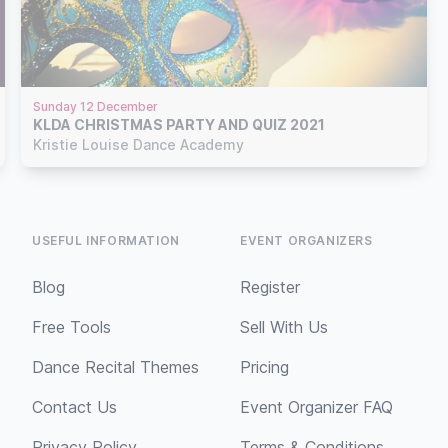
Sunday 12 December
KLDA CHRISTMAS PARTY AND QUIZ 2021
Kristie Louise Dance Academy
USEFUL INFORMATION
EVENT ORGANIZERS
Blog
Register
Free Tools
Sell With Us
Dance Recital Themes
Pricing
Contact Us
Event Organizer FAQ
Privacy Policy
Terms & Conditions