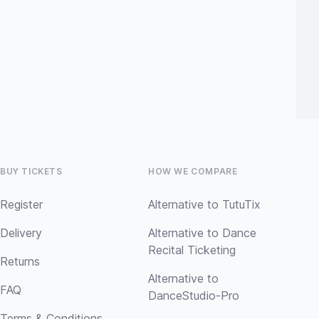
BUY TICKETS
HOW WE COMPARE
Register
Alternative to TutuTix
Delivery
Alternative to Dance
Recital Ticketing
Returns
Alternative to
FAQ
DanceStudio-Pro
Terms & Conditions