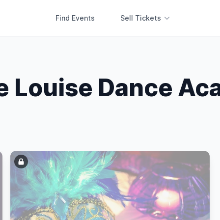
Find Events
Sell Tickets
ie Louise Dance A