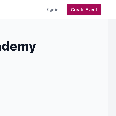
Create Event
Sign in
cademy