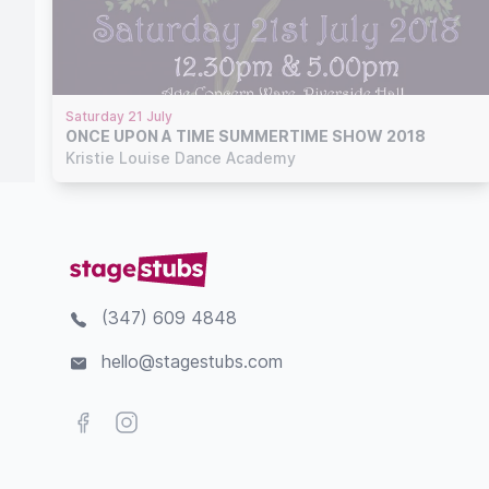
Saturday 21 July
ONCE UPON A TIME SUMMERTIME SHOW 2018
Kristie Louise Dance Academy
(347) 609 4848
hello@stagestubs.com
Facebook
Instagram