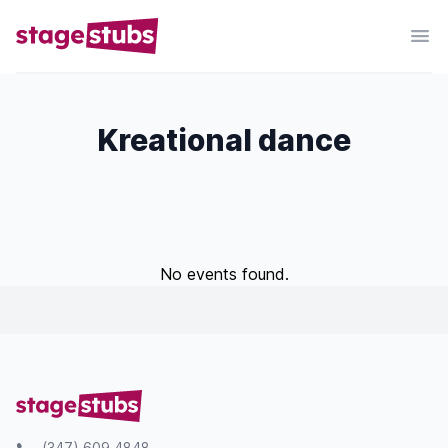
Kreational dance
No events found.
(347) 609 4848