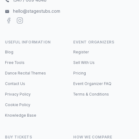
hello@stagestubs.com
Facebook
Instagram
USEFUL INFORMATION
EVENT ORGANIZERS
Blog
Register
Free Tools
Sell With Us
Dance Recital Themes
Pricing
Contact Us
Event Organizer FAQ
Privacy Policy
Terms & Conditions
Cookie Policy
Knowledge Base
BUY TICKETS
HOW WE COMPARE