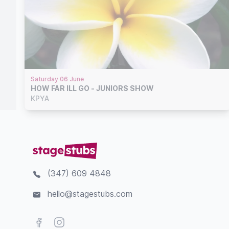
Saturday 06 June
HOW FAR ILL GO - JUNIORS SHOW
KPYA
(347) 609 4848
hello@stagestubs.com
Facebook
Instagram