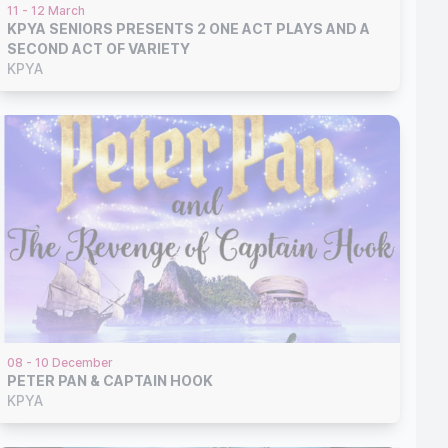
11 - 12 March
KPYA SENIORS PRESENTS 2 ONE ACT PLAYS AND A
SECOND ACT OF VARIETY
KPYA
08 - 10 December
PETER PAN & CAPTAIN HOOK
KPYA