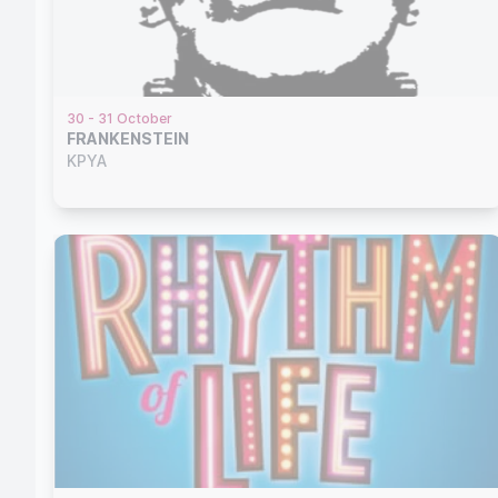
30 - 31 October
FRANKENSTEIN
KPYA