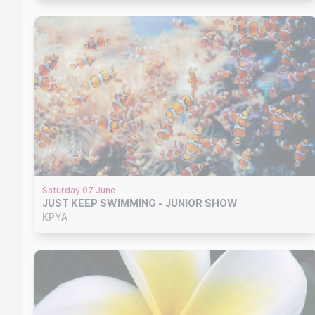
Saturday 07 June
JUST KEEP SWIMMING - JUNIOR SHOW
KPYA