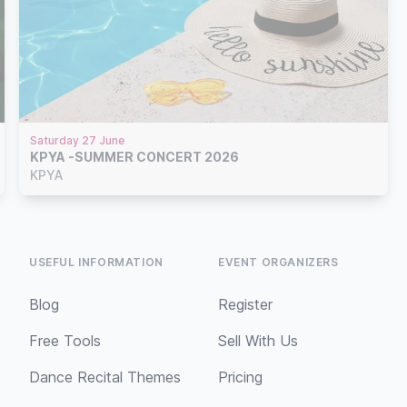
Saturday 27 June
KPYA -SUMMER CONCERT 2026
KPYA
USEFUL INFORMATION
EVENT ORGANIZERS
Blog
Register
Free Tools
Sell With Us
Dance Recital Themes
Pricing