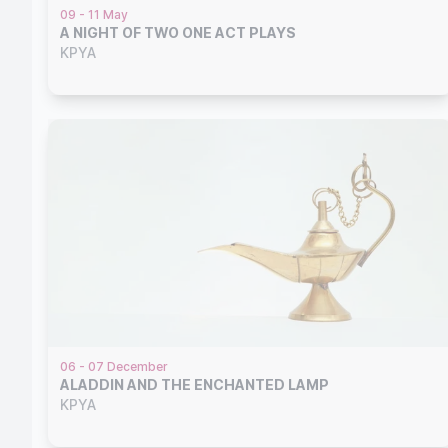
09 - 11 May
A NIGHT OF TWO ONE ACT PLAYS
KPYA
06 - 07 December
ALADDIN AND THE ENCHANTED LAMP
KPYA