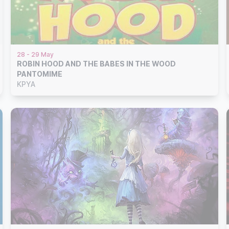
28 - 29 May
ROBIN HOOD AND THE BABES IN THE WOOD
PANTOMIME
KPYA