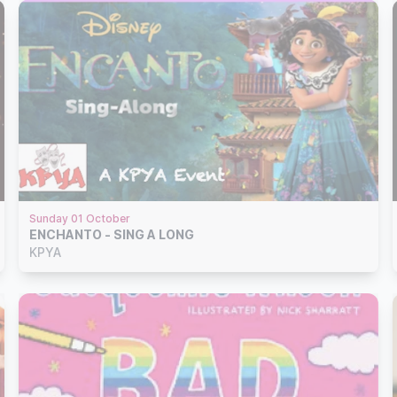
Sunday 01 October
ENCHANTO - SING A LONG
KPYA