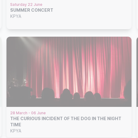
Saturday 22 June
SUMMER CONCERT
KPYA
28 March - 06 June
THE CURIOUS INCIDENT OF THE DOG IN THE NIGHT
TIME
KPYA