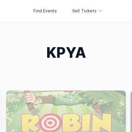
Find Events
Sell Tickets
KPYA