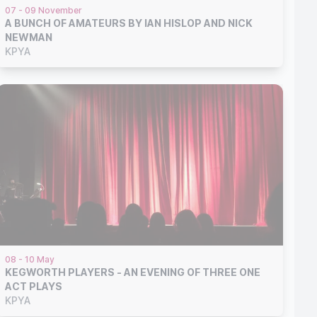
07 - 09 November
A BUNCH OF AMATEURS BY IAN HISLOP AND NICK
NEWMAN
KPYA
08 - 10 May
KEGWORTH PLAYERS - AN EVENING OF THREE ONE
ACT PLAYS
KPYA