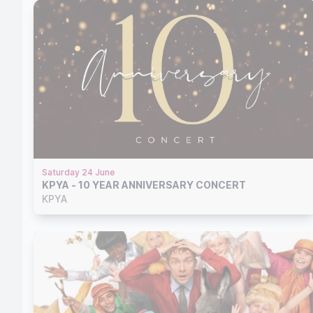
Saturday 24 June
KPYA - 10 YEAR ANNIVERSARY CONCERT
KPYA