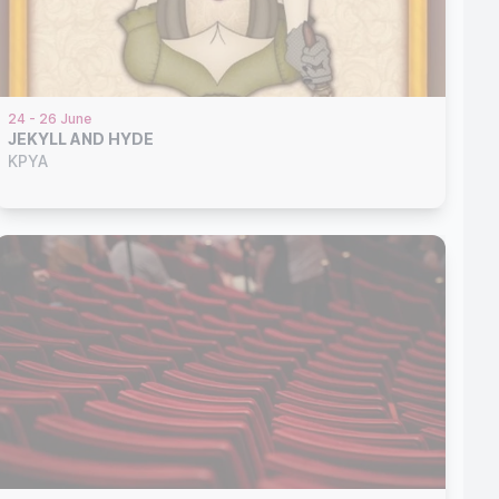
24 - 26 June
JEKYLL AND HYDE
KPYA