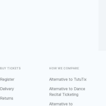
BUY TICKETS
HOW WE COMPARE
Register
Alternative to TutuTix
Delivery
Alternative to Dance
Recital Ticketing
Returns
Alternative to