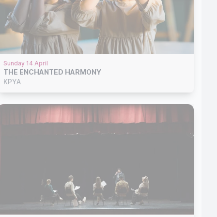
Sunday 14 April
THE ENCHANTED HARMONY
KPYA