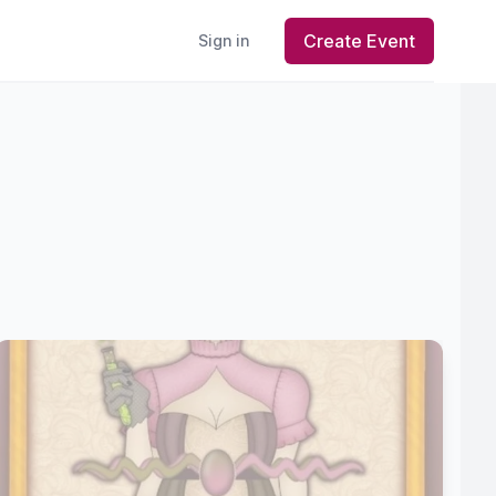
Create Event
Sign in