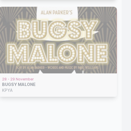
28 - 29 November
BUGSY MALONE
KPYA