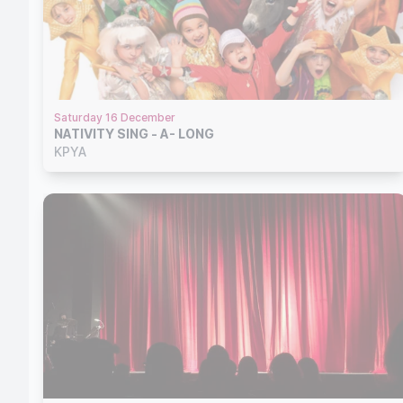
Saturday 16 December
NATIVITY SING - A- LONG
KPYA