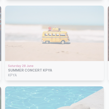
Saturday 28 June
SUMMER CONCERT KPYA
KPYA