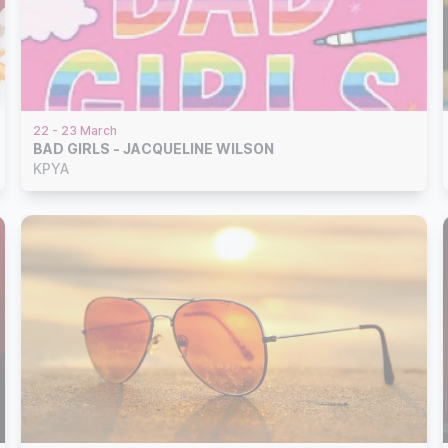
22 - 23 March
BAD GIRLS - JACQUELINE WILSON
KPYA