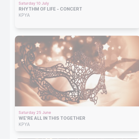
Saturday 10 July
RHYTHM OF LIFE - CONCERT
KPYA
Saturday 25 June
WE'RE ALL IN THIS TOGETHER
KPYA