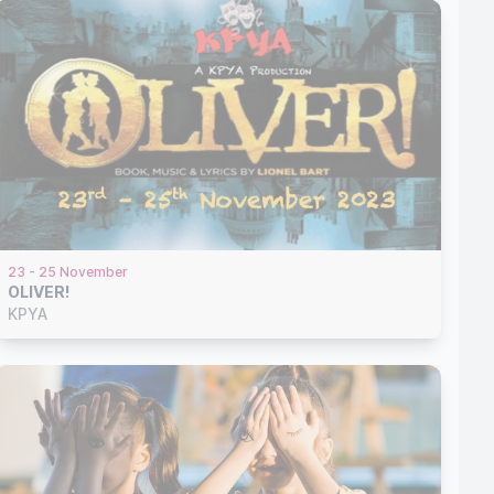
23 - 25 November
OLIVER!
KPYA