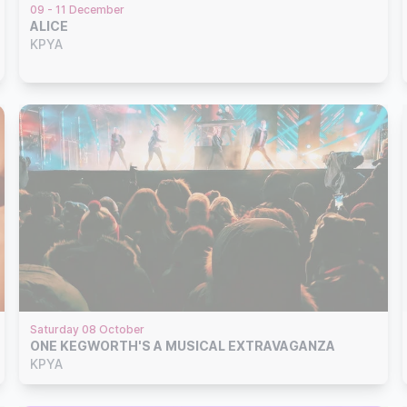
09 - 11 December
ALICE
KPYA
Saturday 08 October
ONE KEGWORTH'S A MUSICAL EXTRAVAGANZA
KPYA